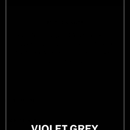
EDITOR'S NOTE
For silky smooth lips lightly exfoliate using a
washcloth or scrub (such as By Terry's Baume De
Rose Lip Scrub) and follow with this silky serum
to replenish moisture.
HOW TO USE
INGREDIENTS