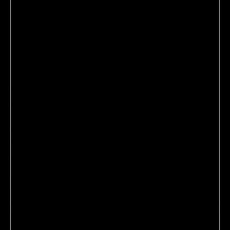
MAKE BEAUTY
SERUM BALM
A luxurious lip serum that delivers an instant shot of
moisture with a hint of tint.
$26.00
Shade:
Halo Moon
Find My Shade
ADD TO CART