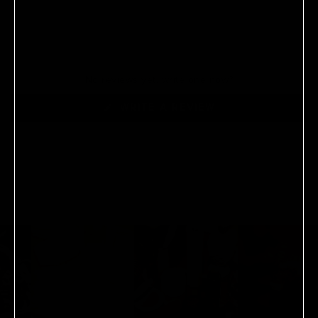
No reviews yet, write one now?
(OPENS
WRITE A REVIEW
IN
A
NEW
WINDOW)