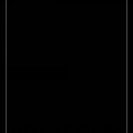
Subscribe to our newsletter.
Sign-up to receive 15% off on your first order.
T&Cs
apply.
SUBMIT
LEGAL & COOKIES
FOLLOW US
ABOUT
CLIENT SERVICES