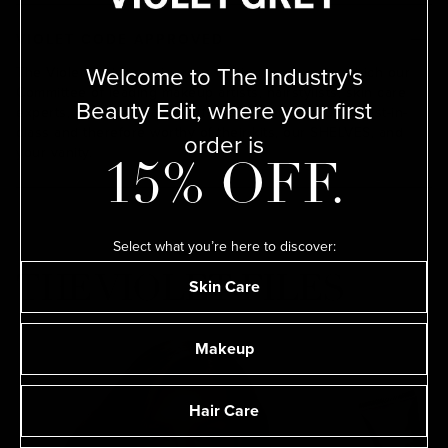
VIOLET CODE APPROVED
Welcome to The Industry's
The Violet Code is a rigorous testing process by which our
Committee of leading makeup artists, hairstylists, skin care
Beauty Edit, where your first
experts, nail artists, and perfumers deem products best-in-
class and therefore worthy of their kits, our SHELVES, and
order is
your vanity.
15% OFF.
Select what you’re here to discover:
THE VIOLET FILES
Skin Care
Makeup
Hair Care