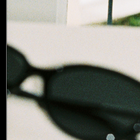
Subscribe to our newsletter.
Sign-up to receive 15% off on your first order.
T&Cs ap