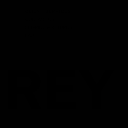
CLIENT SERVICES
CONTACT US
SHIPPING & RETURNS
FAQs