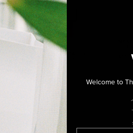
MAKE
Heat S
Cheek 
EAUTY
MAKE BEAUTY
$30
e Lip Treatment
Serum Balm
$26
Welcome to The