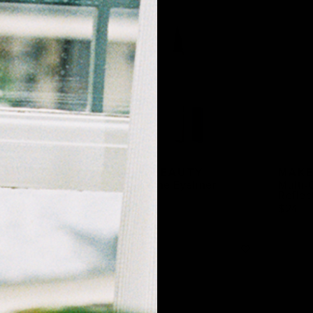
EAUTY
MAKE BEAUTY
MAKE
tic Concealer
Liquid Line Eyeliner
Multi-
Reflec
$23
$24