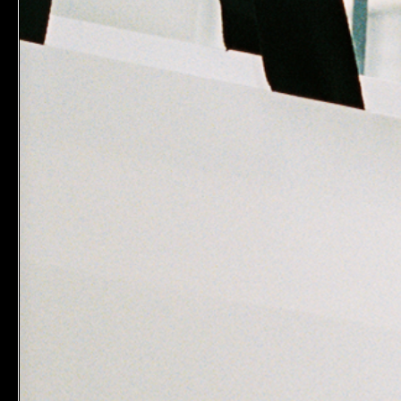
MAKE B
Inner Tub
$26