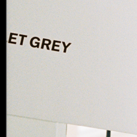
MAKE B
Pre-Clean
$28