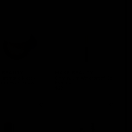
 BEAUTY
MAKE BEAUTY
Chromatic Metal-
Continuum Waterproof Gel
ting Eyeshadow
Eyeliner
$23