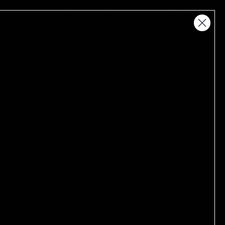
Close Friends
SEARCH
LOGIN
The Violet Files
STORES
BRANDS
er set her sights firmly on the future with sleek packaging, innovative
ew industry standards and pushing well beyond the boundaries of clean,
Sort