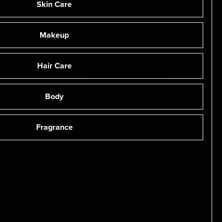
Skin Care
Makeup
 BEAUTY
SOLD OUT
Hair Care
Balm Intense
MAKE BEAUTY
Succulent Skin Wash
$24
Body
Fragrance