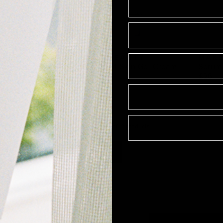
EAUTY
MAKE BEAUTY
MAKE
se Fluid
Succulent Skin Gel Cream
Serum 
$28
$26
Showing
1
-
12
of
12
product
s
1