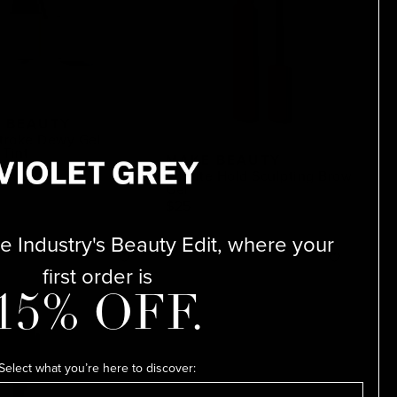
 BEAUTY
troke Dewy Gel
Tint
MAKE BEAUTY
Infinite Hold Sculpting Brow
Gel
$25
 Industry's Beauty Edit, where your
first order is
15% OFF.
Select what you’re here to discover: