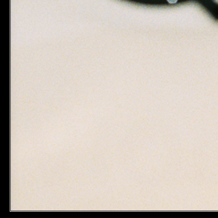
LEGAL & COOKIES
FOLLOW 
TERMS & CONDITIONS
INSTAGRA
PRIVACY POLICY
TIKTOK
EDITORIAL POLICY
YOUR PRIVACY CHOICE
UNITED STATES (US $)