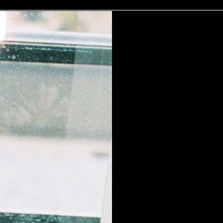
AKEUP
SKIN
HAIR
BODY
THE FRAGRANCE SHOP
 hit reset on MAKE Beauty in 2021. While the brand originally launched in 2013, Barb
 to produce Lab Engineered Natural Ingredients (L.E.N.I.), MAKE Beauty is setting n
u’ll agree that the results are out of this world.