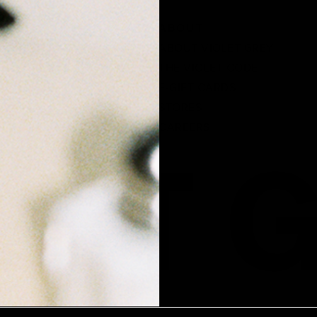
US
ABOUT
M
ABOUT VIOLET GREY
THE VIOLET CODE
E-GIFT CARDS
STORES
CAREERS