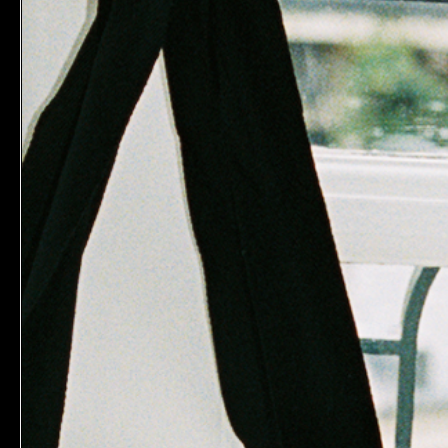
MAKE B
Skin Mime
$28