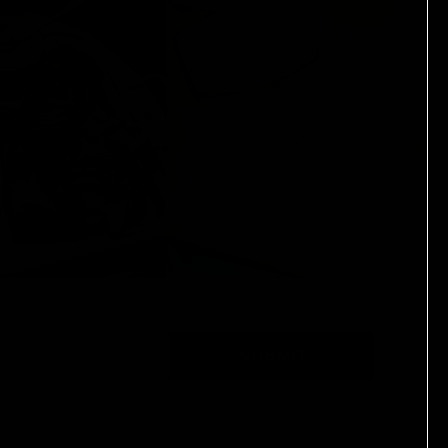
SUBMIT