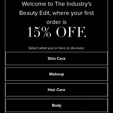
Welcome to The Industry's
Beauty Edit, where your first
order is
15% OFF.
Select what you’re here to discover:
Skin Care
U BEAUTY
IS CLINICAL
Makeup
The Super Hydrator
Cleansing Complex
$68
 - 
$168
$49
Hair Care
Body