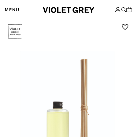
Skip
VIOLET GREY
to
MENU
content