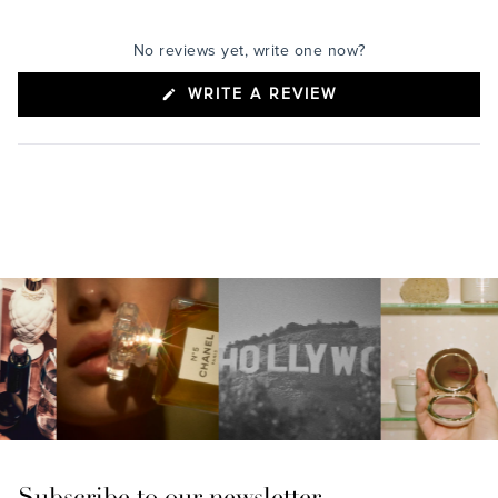
No reviews yet, write one now?
(OPENS
WRITE A REVIEW
IN
A
NEW
WINDOW)
Subscribe to our newsletter.