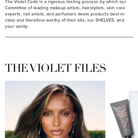
The Violet Code is a rigorous testing process by which our
Committee of leading makeup artists, hairstylists, skin care
experts, nail artists, and perfumers deem products best-in-
class and therefore worthy of their kits, our SHELVES, and
ADD
your vanity.
THE VIOLET FILES