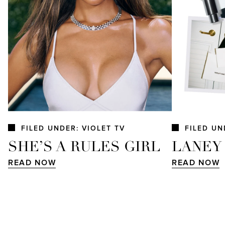
FILED UNDER: VIOLET TV
FILED UN
SHE’S A RULES GIRL
LANEY
READ NOW
READ NOW