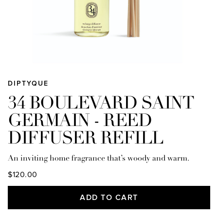
DIPTYQUE
34 BOULEVARD SAINT
GERMAIN - REED
DIFFUSER REFILL
An inviting home fragrance that’s woody and warm.
$120.00
ADD TO CART