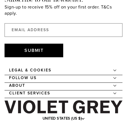
Sign-up to receive 15% off on your first order.
T&Cs
apply.
SUBMIT
LEGAL & COOKIES
FOLLOW US
ABOUT
CLIENT SERVICES
UNITED STATES (US $)