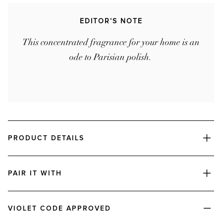
EDITOR’S NOTE
This concentrated fragrance for your home is an
ode to Parisian polish.
PRODUCT DETAILS
PAIR IT WITH
VIOLET CODE APPROVED