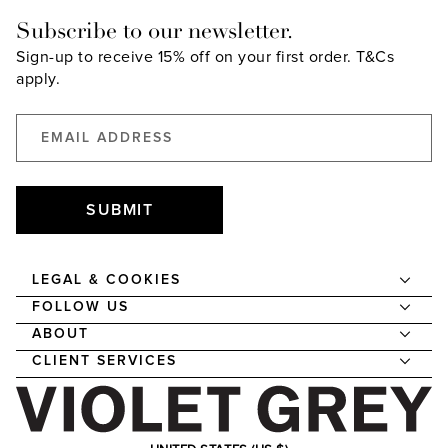
Subscribe to our newsletter.
Sign-up to receive 15% off on your first order.
T&Cs
apply.
SUBMIT
LEGAL & COOKIES
FOLLOW US
ABOUT
CLIENT SERVICES