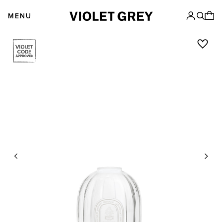
Skip
VIOLET GREY
to
MENU
content
Previous
Next