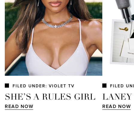
FILED UNDER: VIOLET TV
FILED UN
SHE’S A RULES GIRL
LANEY
READ NOW
READ NOW