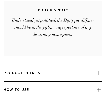
EDITOR’S NOTE
Understated yet polished, the Diptyque diffuser
should be in the gift-giving repertoire of any
discerning house guest.
PRODUCT DETAILS
HOW TO USE