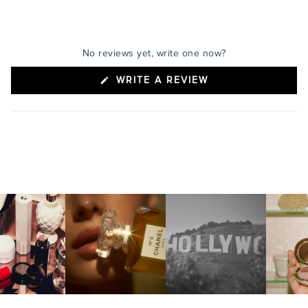
No reviews yet, write one now?
(OPENS
WRITE A REVIEW
IN
A
NEW
WINDOW)