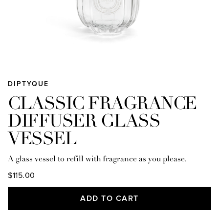
DIPTYQUE
CLASSIC FRAGRANCE
DIFFUSER GLASS
VESSEL
A glass vessel to refill with fragrance as you please.
$115.00
ADD TO CART