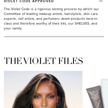
VIOLET CODE APPROVED
The Violet Code is a rigorous testing process by which our
Committee of leading makeup artists, hairstylists, skin care
experts, nail artists, and perfumers deem products best-in-
class and therefore worthy of their kits, our SHELVES, and
your vanity.
THE VIOLET FILES