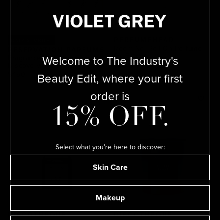
PERFUMEHEAD
ONLY AT VIOLET
Room No. Roll-On Perfume
RESERVATION PARFUMS
Welcome to The Industry's
Oil Extract
Fragrance Collection
$115
Discovery Set
Beauty Edit, where your first
$450
order is
15% OFF.
Select what you’re here to discover:
Skin Care
Makeup
DISCOTHÈQUE
DISCOTHÈQUE