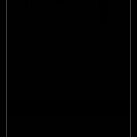
U BEAUTY
THE LIP DUO
Two elemental shades of the Plasma Lip Compound, to
plump, tint, and perfect.
$98.00
ADD TO CART