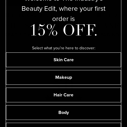
Beauty Edit, where your first
FILED UNDER: VIOLET TV
FILED UN
order is
SHE’S A RULES GIRL
LANEY
15% OFF.
READ NOW
READ NOW
Select what you’re here to discover:
Skin Care
Makeup
5.0
Hair Care
Rated
Based on 1 review
5.0
Body
out
of