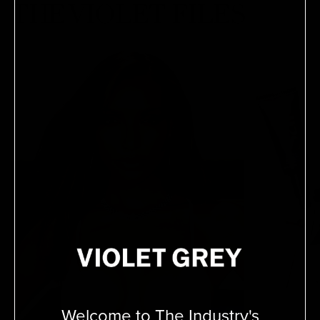
THE VIOLET FILES
Welcome to The Industry's