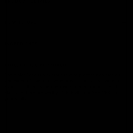
PRODUCT DETAILS
HOW TO USE
INGREDIENTS
VIOLET CODE APPROVED
The Violet Code is a rigorous testing process by which our
Committee of leading makeup artists, hairstylists, skin care
experts, nail artists, and perfumers deem products best-in-
class and therefore worthy of their kits, our SHELVES, and
your vanity.