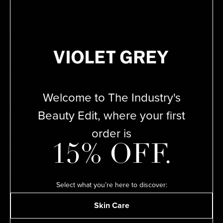
Pre-order delivers in 1-2 weeks
PRODUCT DETAILS
HOW TO USE
Welcome to The Industry's
INGREDIENTS
Beauty Edit, where your first
order is
VIOLET CODE APPROVED
15% OFF.
The Violet Code is a rigorous testing process by which our
Committee of leading makeup artists, hairstylists, skin care
experts, nail artists, and perfumers deem products best-in-
Select what you’re here to discover:
class and therefore worthy of their kits, our SHELVES, and
your vanity.
Skin Care