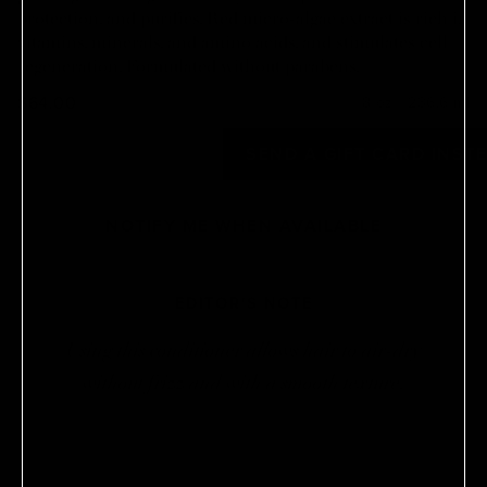
protection, and purifies. Red micro-algae extract is rich in
vitamins, minerals, and amino acids, and stimulates cell
regeneration. Formulated without parabens.
$64.00
8 oz / 236.6 ml
OUT OF STOCK
SEND A GIFT CARD INST
NOTIFY ME WHEN AVAILABLE
EDITOR'S NOTE
Using this conditioner allows hair to air-dry
without frizz and with a smooth texture.