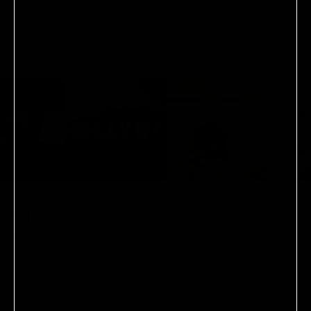
WINDOW)
Subscribe to our newsletter.
Sign-up to receive 15% off on your first order.
T&Cs
apply.