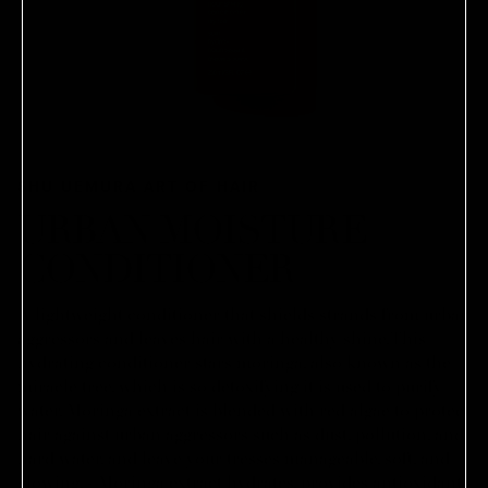
SHU UEMURA ART OF HAIR
URBAN MOISTURE
CONDITIONER
A lightweight conditioner that shields strands from urban
aggressors and leaves hair with a healthy shine.This
hydrating conditioner stars moringa, also known as the
miracle tree, which is so detoxifying it is used to purify
water. Moringa extract is blended with red algae to protect
hair against urban aggressors such as dust, pollution, and
hard water, and leave your tresses manageable, soft, and
glowing. - Moringa extract hydrates, provides antioxidant