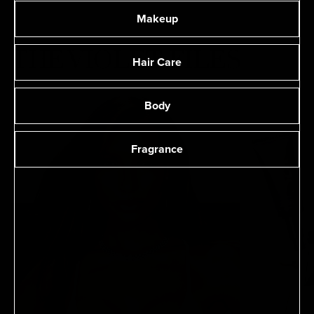
Makeup
THE VIOLET FILES
Hair Care
Body
Fragrance