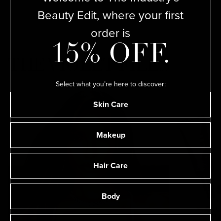
Beauty Edit, where your first
order is
15% OFF.
THE VIOLET FILES
Select what you’re here to discover:
Skin Care
Makeup
Hair Care
Body