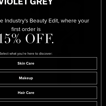
 Industry's Beauty Edit, where your
first order is
15% OFF.
Select what you’re here to discover:
Skin Care
Makeup
Hair Care
FILED UNDER: SHOP MY BAG