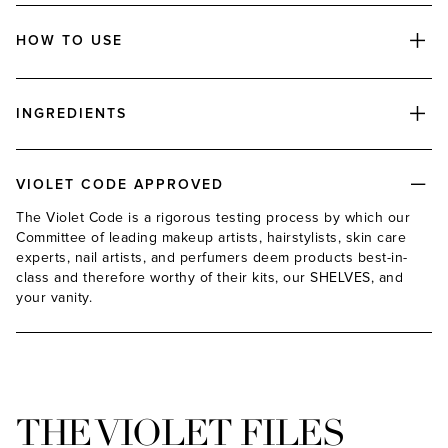
HOW TO USE
INGREDIENTS
ADD
VIOLET CODE APPROVED
The Violet Code is a rigorous testing process by which our
Committee of leading makeup artists, hairstylists, skin care
experts, nail artists, and perfumers deem products best-in-
class and therefore worthy of their kits, our SHELVES, and
your vanity.
ADD
THE VIOLET FILES