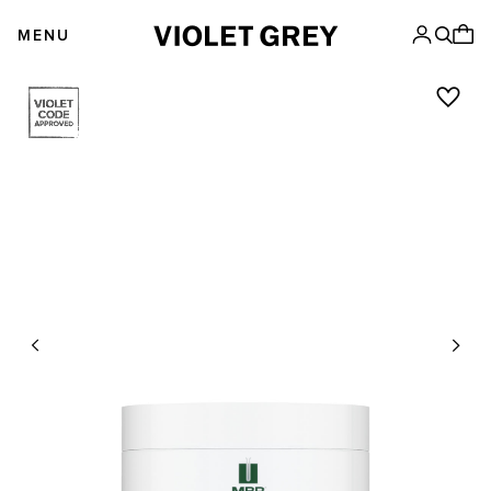
Skip
VIOLET GREY
to
MENU
content
Previous
Next