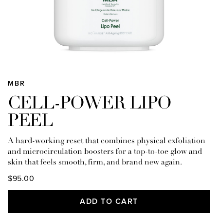
MBR
CELL-POWER LIPO
PEEL
A hard-working reset that combines physical exfoliation
and microcirculation boosters for a top-to-toe glow and
skin that feels smooth, firm, and brand new again.
$95.00
ADD TO CART