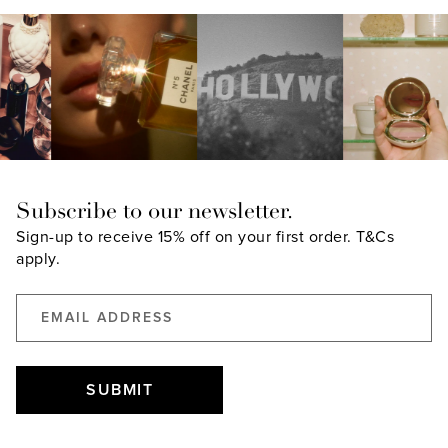
Subscribe to our newsletter.
Sign-up to receive 15% off on your first order.
T&Cs
apply.
SUBMIT