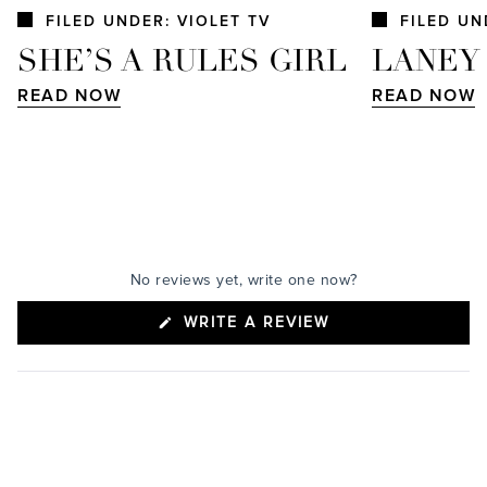
FILED UNDER: VIOLET TV
FILED UN
SHE’S A RULES GIRL
LANEY
READ NOW
READ NOW
No reviews yet, write one now?
(OPENS
WRITE A REVIEW
IN
A
NEW
WINDOW)