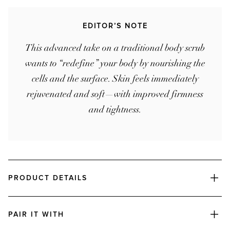
EDITOR’S NOTE
This advanced take on a traditional body scrub
wants to “redefine” your body by nourishing the
cells and the surface. Skin feels immediately
rejuvenated and soft—with improved firmness
and tightness.
PRODUCT DETAILS
PAIR IT WITH