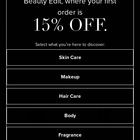
Beauty Edit, where your first
order is
15% OFF.
MUTHA
MUTHA
The Nudist Body Scrub
The Nudist Exfoliating Body
Bar
$70
Select what you’re here to discover:
$30
Skin Care
Makeup
Hair Care
Body
Fragrance
MUTHA
MUTHA