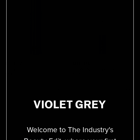
MUTHA
MUTHA
Body Oil
Up All Night Eye Cream
$105
$90
Welcome to The Industry's