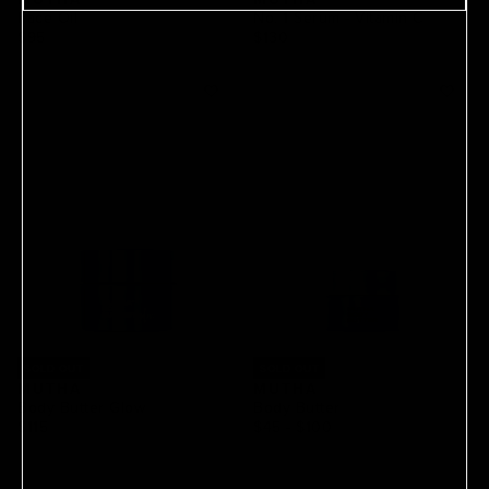
Face Oil
No. 1 Serum - Vitamin C
$95
$130
SOLD OUT
SOLD OUT
MUTHA
MUTHA
Body Butter Glow
Body Butter
$115
$45
 - 
$100