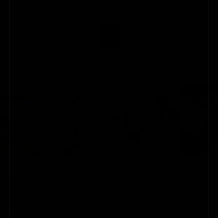
Showing
1
-
10
of
10
product
s
1
Subscribe to our newsletter.
Sign-up to receive 15% off on your first order.
T&Cs
apply.