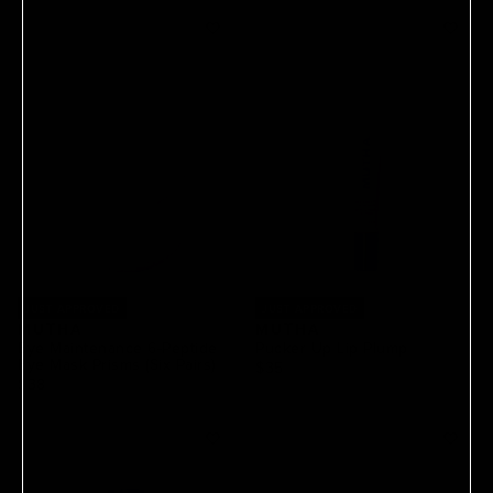
JUST APPROVED
JUST APPROVED
MUTHA
MUTHA
Eye Maintenance 6-Peptide
Pucker Up Lip Plump
Eye Mask Prisms (Six Pairs)
$35
$38