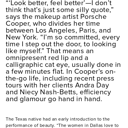
“‘
Look better, feel better’—I don’t
think that’s just some silly quote,”
says the makeup artist Porsche
Cooper, who divides her time
between Los Angeles, Paris, and
New York. “I’m so committed, every
time I step out the door, to looking
like myself.” That means an
omnipresent red lip and a
calligraphic cat eye, usually done in
a few minutes flat. In Cooper’s on-
the-go life, including recent press
tours with her clients Andra Day
and Niecy Nash-Betts, efficiency
and glamour go hand in hand.
The Texas native had an early introduction to the
performance of beauty. “The women in Dallas love to