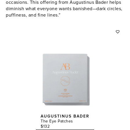
occasions. This offering from Augustinus Bader helps
diminish what everyone wants banished—dark circles,
puffiness, and fine lines.”
AUGUSTINUS BADER
The Eye Patches
$132