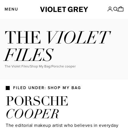
Skip
VIOLET GREY
to
MENU
content
VIOLET
THE
FILES
The Violet Files
/
Shop My Bag
/
porsche cooper
FILED UNDER: SHOP MY BAG
PORSCHE
COOPER
The editorial makeup artist who believes in everyday