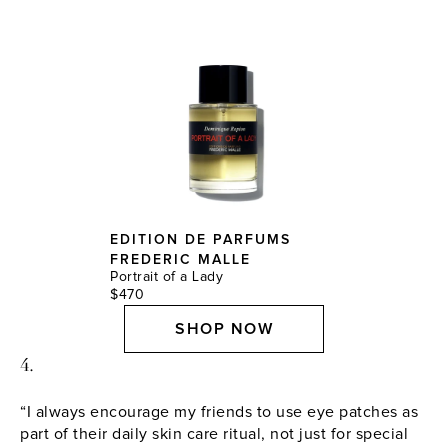
EDITION DE PARFUMS
FREDERIC MALLE
Portrait of a Lady
$470
SHOP NOW
4.
“I always encourage my friends to use eye patches as
part of their daily skin care ritual, not just for special