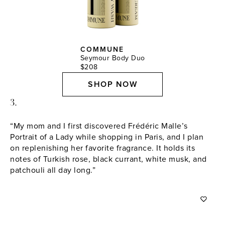
COMMUNE
Seymour Body Duo
$208
SHOP NOW
3.
“My mom and I first discovered Frédéric Malle’s
Portrait of a Lady while shopping in Paris, and I plan
on replenishing her favorite fragrance. It holds its
notes of Turkish rose, black currant, white musk, and
patchouli all day long.”