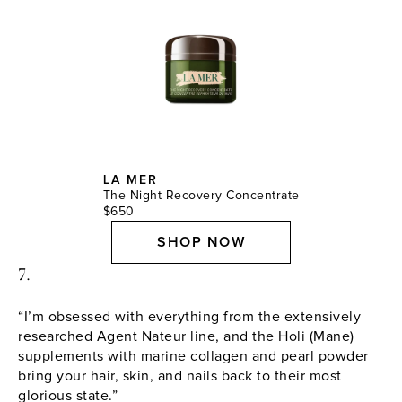
LA MER
The Night Recovery Concentrate
$650
SHOP NOW
7.
“I’m obsessed with everything from the extensively
researched Agent Nateur line, and the Holi (Mane)
supplements with marine collagen and pearl powder
bring your hair, skin, and nails back to their most
glorious state.”