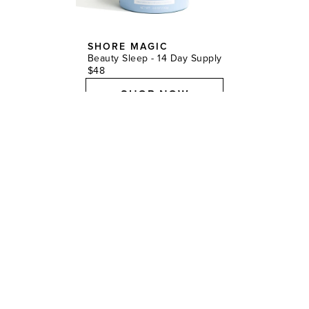
SHORE MAGIC
Beauty Sleep - 14 Day Supply
$48
SHOP NOW
9.
“For instant gratification to prep the skin before glam,
I’ll gift my clients the Augustinus Bader Face Cream
Mask. It miraculously depuffs, boosts radiance,
brightens, and rehydrates skin in just 20 minutes.”