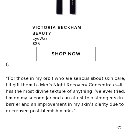
VICTORIA BECKHAM
BEAUTY
EyeWear
$35
SHOP NOW
6.
“For those in my orbit who are serious about skin care,
I’ll gift them La Mer’s Night Recovery Concentrate—it
has the most divine texture of anything I’ve ever tried.
I’m on my second jar and can attest to a stronger skin
barrier and an improvement in my skin’s clarity due to
decreased post-blemish marks.”