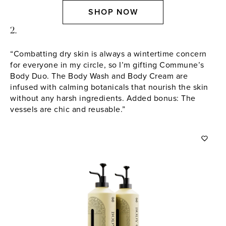
SHOP NOW
2.
“Combatting dry skin is always a wintertime concern
for everyone in my circle, so I’m gifting Commune’s
Body Duo. The Body Wash and Body Cream are
infused with calming botanicals that nourish the skin
without any harsh ingredients. Added bonus: The
vessels are chic and reusable.”