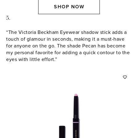
SHOP NOW
5.
“The Victoria Beckham Eyewear shadow stick adds a
touch of glamour in seconds, making it a must-have
for anyone on the go. The shade Pecan has become
my personal favorite for adding a quick contour to the
eyes with little effort.”