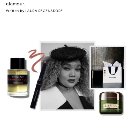
glamour.
Written by LAURA REGENSDORF