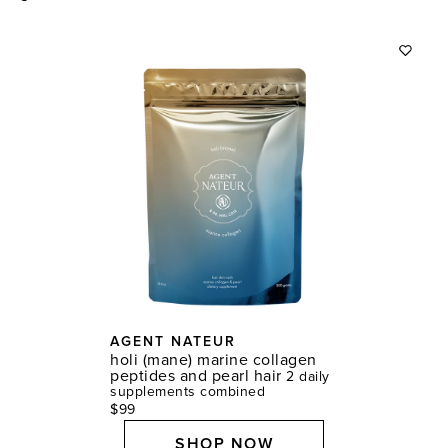
AGENT NATEUR
holi (mane) marine collagen
peptides and pearl hair
2 daily
supplements combined
$99
SHOP NOW