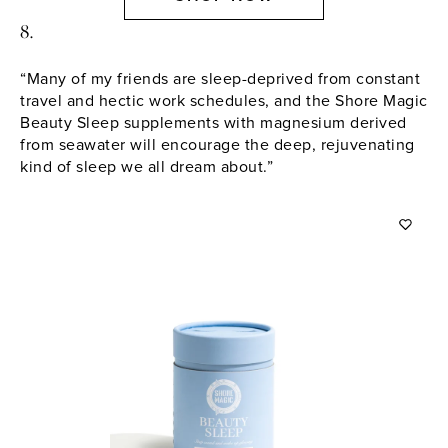
8.
“Many of my friends are sleep-deprived from constant
travel and hectic work schedules, and the Shore Magic
Beauty Sleep supplements with magnesium derived
from seawater will encourage the deep, rejuvenating
kind of sleep we all dream about.”