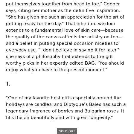
put themselves together from head to toe,” Cooper
says, citing her mother as the definitive inspiration.
“She has given me such an appreciation for the art of
getting ready for the day.” That inherited wisdom
extends to a fundamental love of skin care—because
the quality of the canvas affects the artistry on top—
and a
belief in putting special-occasion niceties to
everyday use
. “I don't believe in saving it for later,”
she says of a philosophy that extends to the gift-
worthy picks in her expertly edited BAG. “You should
enjoy what you have in the present moment.”
1.
“One of my favorite host gifts especially around the
holidays are candles, and Diptyque’s Baies has such a
legendary fragrance of berries and Bulgarian roses. It
fills the air beautifully and with great longevity.”
SOLD OUT