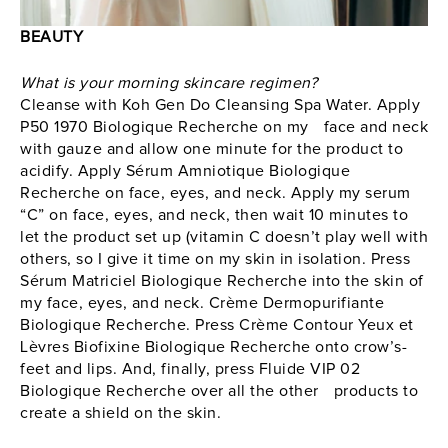
BEAUTY
What is your morning skincare regimen?
Cleanse with Koh Gen Do Cleansing Spa Water. Apply
P50 1970 Biologique Recherche on my face and neck
with gauze and allow one minute for the product to
acidify. Apply Sérum Amniotique Biologique
Recherche on face, eyes, and neck. Apply my serum
“C” on face, eyes, and neck, then wait 10 minutes to
let the product set up (vitamin C doesn’t play well with
others, so I give it time on my skin in isolation. Press
Sérum Matriciel Biologique Recherche into the skin of
my face, eyes, and neck. Crème Dermopurifiante
Biologique Recherche. Press Crème Contour Yeux et
Lèvres Biofixine Biologique Recherche onto crow’s-
feet and lips. And, finally, press Fluide VIP 02
Biologique Recherche over all the other products to
create a shield on the skin.