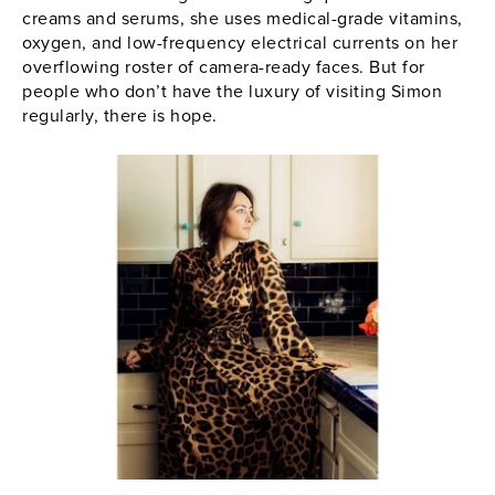
creams and serums, she uses medical-grade vitamins,
oxygen, and low-frequency electrical currents on her
overflowing roster of camera-ready faces. But for
people who don’t have the luxury of visiting Simon
regularly, there is hope.