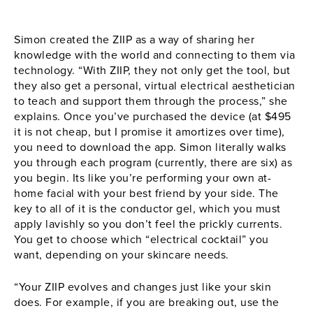
Simon created the
ZIIP
as a way of sharing her
knowledge with the world and connecting to them via
technology. “With
ZIIP
, they not only get the tool, but
they also get a personal, virtual electrical aesthetician
to teach and support them through the process,” she
explains. Once you’ve purchased the device (at $495
it is not cheap, but I promise it amortizes over time),
you need to download the app. Simon literally walks
you through each program (currently, there are six) as
you begin. Its like you’re performing your own at-
home facial with your best friend by your side. The
key to all of it is the conductor gel, which you must
apply lavishly so you don’t feel the prickly currents.
You get to choose which “electrical cocktail” you
want, depending on your skincare needs.
“Your
ZIIP
evolves and changes just like your skin
does. For example, if you are breaking out, use the