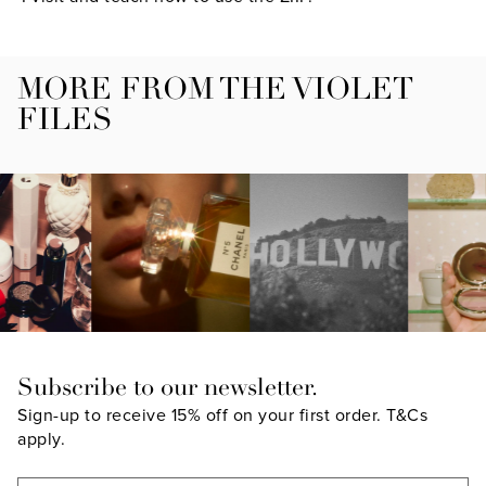
MORE FROM THE VIOLET
FILES
Subscribe to our newsletter.
Sign-up to receive 15% off on your first order.
T&Cs
apply.