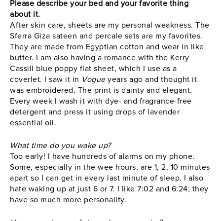
Please describe your bed and your favorite thing
about it.
After skin care, sheets are my personal weakness. The
Sferra Giza sateen and percale sets are my favorites.
They are made from Egyptian cotton and wear in like
butter. I am also having a romance with the Kerry
Cassill blue poppy flat sheet, which I use as a
coverlet. I saw it in
Vogue
years ago and thought it
was embroidered. The print is dainty and elegant.
Every week I wash it with dye- and fragrance-free
detergent and press it using drops of lavender
essential oil.
What time do you wake up?
Too early! I have hundreds of alarms on my phone.
Some, especially in the wee hours, are 1, 2, 10 minutes
apart so I can get in every last minute of sleep. I also
hate waking up at just 6 or 7. I like 7:02 and 6:24; they
have so much more personality.