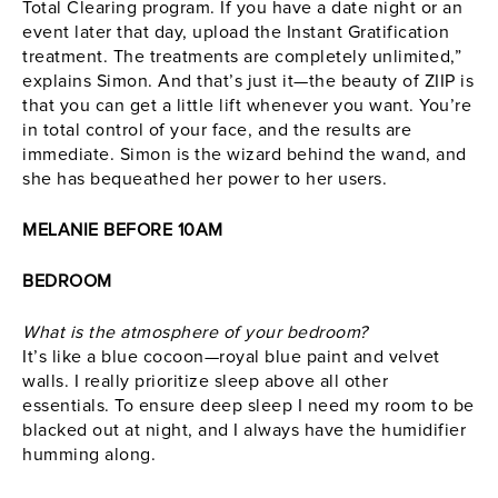
Total Clearing program. If you have a date night or an
event later that day, upload the Instant Gratification
treatment. The treatments are completely unlimited,”
explains Simon. And that’s just it—the beauty of
ZIIP
is
that you can get a little lift whenever you want. You’re
in total control of your face, and the results are
immediate. Simon is the wizard behind the wand, and
she has bequeathed her power to her users.
MELANIE BEFORE 10AM
BEDROOM
What is the atmosphere of your bedroom?
It’s like a blue cocoon—royal blue paint and velvet
walls. I really prioritize sleep above all other
essentials. To ensure deep sleep I need my room to be
blacked out at night, and I always have the humidifier
humming along.