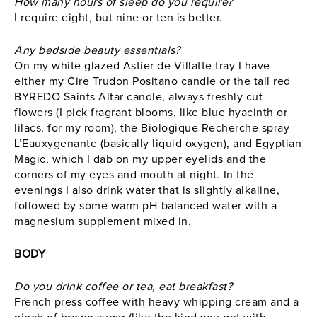
How many hours of sleep do you require?
I require eight, but nine or ten is better.
Any bedside beauty essentials?
On my white glazed Astier de Villatte tray I have
either my
Cire Trudon
Positano candle or the tall red
BYREDO
Saints Altar candle, always freshly cut
flowers (I pick fragrant blooms, like blue hyacinth or
lilacs, for my room), the Biologique Recherche spray
L’Eauxygenante (basically liquid oxygen), and Egyptian
Magic, which I dab on my upper eyelids and the
corners of my eyes and mouth at night. In the
evenings I also drink water that is slightly alkaline,
followed by some warm pH-balanced water with a
magnesium supplement mixed in.
BODY
Do you drink coffee or tea, eat breakfast?
French press coffee with heavy whipping cream and a