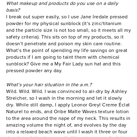
What makeup and products do you use on a daily
basis?
I break out super easily, so I use Jane Iredale pressed
powder for my physical sunblock (it’s zinc/titanium
and the particle size is not too small, so it meets all my
safety criteria). This sits on top of my products, so it
doesn’t penetrate and poison my skin care routine.
What’s the point of spending my life savings on great
products if I am going to taint them with chemical
sunblock? Give me a My Fair Lady sun hat and this
pressed powder any day.
What’s your hair situation in the a.m.?
Wild. Wild. Wild. I was convinced to air-dry by Ashley
Streicher, so I wash in the morning and let it slowly
dry. While still damp, I apply Leonor Greyl Creme Éclat
Naturel to ends, and Oribe Matte Waves texture lotion
to the area around the nape of my neck. This results in
amazing volume the night of, and evolves by the day
into a relaxed beach wave until I wash it three or four