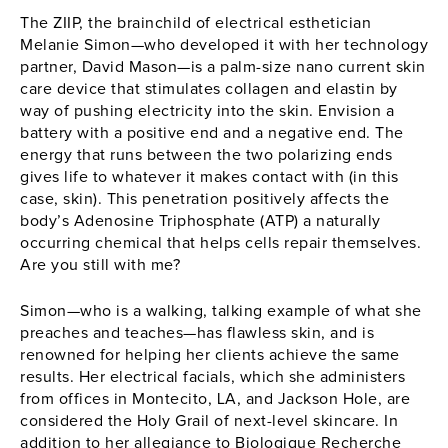
The
ZIIP
, the brainchild of electrical esthetician
Melanie Simon—who developed it with her technology
partner, David Mason—is a palm-size nano current skin
care device that stimulates collagen and elastin by
way of pushing electricity into the skin. Envision a
battery with a positive end and a negative end. The
energy that runs between the two polarizing ends
gives life to whatever it makes contact with (in this
case, skin). This penetration positively affects the
body’s Adenosine Triphosphate (ATP) a naturally
occurring chemical that helps cells repair themselves.
Are you still with me?
Simon—who is a walking, talking example of what she
preaches and teaches—has flawless skin, and is
renowned for helping her clients achieve the same
results. Her electrical facials, which she administers
from offices in Montecito, LA, and Jackson Hole, are
considered the Holy Grail of next-level skincare. In
addition to her allegiance to Biologique Recherche