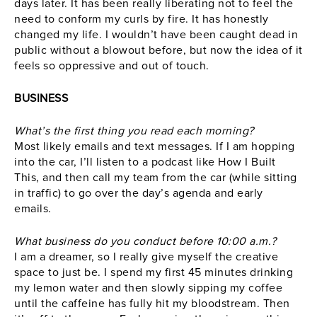
days later. It has been really liberating not to feel the
need to conform my curls by fire. It has honestly
changed my life. I wouldn’t have been caught dead in
public without a blowout before, but now the idea of it
feels so oppressive and out of touch.
BUSINESS
What’s the first thing you read each morning?
Most likely emails and text messages. If I am hopping
into the car, I’ll listen to a podcast like How I Built
This, and then call my team from the car (while sitting
in traffic) to go over the day’s agenda and early
emails.
What business do you conduct before 10:00 a.m.?
I am a dreamer, so I really give myself the creative
space to just be. I spend my first 45 minutes drinking
my lemon water and then slowly sipping my coffee
until the caffeine has fully hit my bloodstream. Then