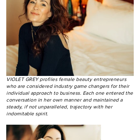
VIOLET GREY profiles female beauty entrepreneurs
who are considered industry game changers for their
individual approach to business. Each one entered the
conversation in her own manner and maintained a
steady, if not unparalleled, trajectory with her
indomitable spirit.