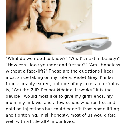
“What do we need to know?” “What’s next in beauty?”
“How can I look younger and fresher?” “Am I hopeless
without a face-lift?” These are the questions I hear
most since taking on my role at Violet Grey. I’m far
from a beauty expert, but one of my constant refrains
is, “Get the
ZIIP
. I’m not kidding. It works.” It is the
device I would most like to give my girlfriends, my
mom, my in-laws, and a few others who run hot and
cold on injections but could benefit from some lifting
and tightening. In all honesty, most of us would fare
well with a little
ZIIP
in our lives.