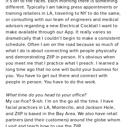
it’s off to the races. Each morning there is something
different. Typically I am taking press appointments or
training retailers in LA, traveling to NY to do the same,
or consulting with our team of engineers and medical
advisors regarding a new Electrical Cocktail I want to
make available through our App. It really varies so
dramatically that I couldn’t begin to make a consistent
schedule. Often I am on the road because so much of
what I do is about connecting with people physically
and demonstrating ZIIP in person. It’s obvious when
you meet me that I practice what I preach. I learned a
long time ago that no one will build your business for
you. You have to get out there and connect with
people in person. You have to do the work.
What time do you head to your office?
My car-fice? 9-ish. I’m on the go all the time. I have
facial practices in LA, Montecito, and Jackson Hole,
and ZIIP is based in the Bay Area. We also have retail
partners (and their customers) around the globe whom
I visit and teach how to use the ZIIP.