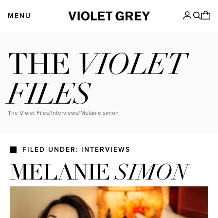
Skip
VIOLET GREY
to
MENU
content
VIOLET
THE
FILES
The Violet Files
/
Interviews
/
melanie simon
FILED UNDER: INTERVIEWS
MELANIE
SIMON