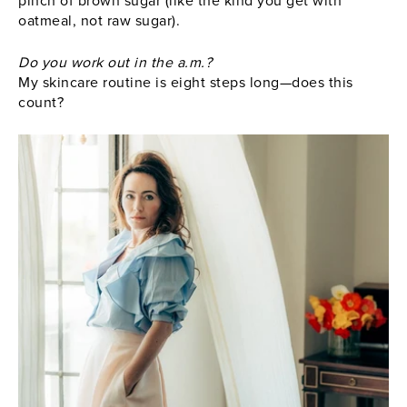
pinch of brown sugar (like the kind you get with
oatmeal, not raw sugar).
Do you work out in the a.m.?
My skincare routine is eight steps long—does this
count?