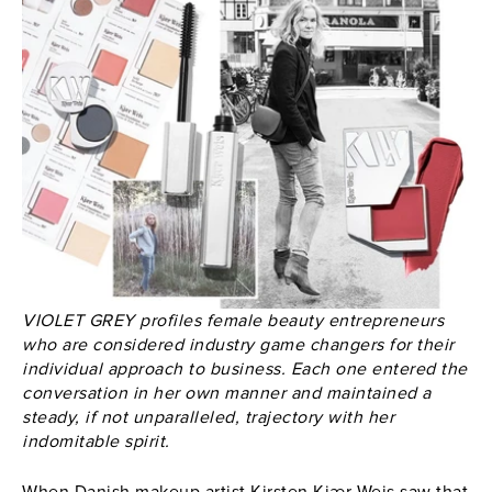
VIOLET GREY profiles female beauty entrepreneurs
who are considered industry game changers for their
individual approach to business. Each one entered the
conversation in her own manner and maintained a
steady, if not unparalleled, trajectory with her
indomitable spirit.
When Danish makeup artist Kirsten Kjær Weis saw that