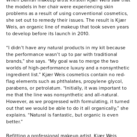
the models in her chair were experiencing skin
problems as a result of using conventional cosmetics,
she set out to remedy their issues. The result is Kjær
Weis, an organic line of makeup that took seven years
to develop before its launch in 2010.
“I didn’t have any natural products in my kit because
the performance wasn’t up to par with traditional
brands,” she says. “My goal was to merge the two
worlds of high-performance luxury and a nonsynthetic
ingredient list.” Kjær Weis cosmetics contain no red-
flag elements such as phthalates, propylene glycol,
parabens, or petrolatum. “Initially, it was important to
me that the line was nonsynthetic and all-natural.
However, as we progressed with formulating, it turned
out that we would be able to do it all organically,” she
explains. “Natural is fantastic, but organic is even
better.”
Befitting a professional makeup artist, Kjær Weis