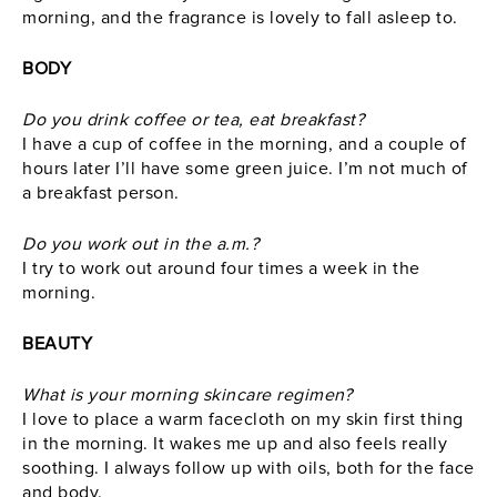
morning, and the fragrance is lovely to fall asleep to.
BODY
Do you drink coffee or tea, eat breakfast?
I have a cup of coffee in the morning, and a couple of
hours later I’ll have some green juice. I’m not much of
a breakfast person.
Do you work out in the a.m.?
I try to work out around four times a week in the
morning.
BEAUTY
What is your morning skincare regimen?
I love to place a warm facecloth on my skin first thing
in the morning. It wakes me up and also feels really
soothing. I always follow up with oils, both for the face
and body.