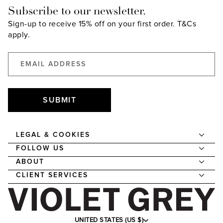
Subscribe to our newsletter.
Sign-up to receive 15% off on your first order.
T&Cs
apply.
SUBMIT
LEGAL & COOKIES
FOLLOW US
ABOUT
CLIENT SERVICES
UNITED STATES (US $)