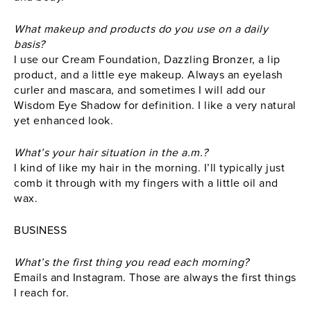
What makeup and products do you use on a daily
basis?
I use our Cream Foundation, Dazzling Bronzer, a lip
product, and a little eye makeup. Always an eyelash
curler and mascara, and sometimes I will add our
Wisdom Eye Shadow for definition. I like a very natural
yet enhanced look.
What’s your hair situation in the a.m.?
I kind of like my hair in the morning. I’ll typically just
comb it through with my fingers with a little oil and
wax.
BUSINESS
What’s the first thing you read each morning?
Emails and Instagram. Those are always the first things
I reach for.