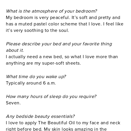
What is the atmosphere of your bedroom?
My bedroom is very peaceful. It’s soft and pretty and
has a muted pastel color scheme that I love. I feel like
it’s very soothing to the soul.
Please describe your bed and your favorite thing
about it.
I actually need a new bed, so what I love more than
anything are my super-soft sheets.
What time do you wake up?
Typically around 6 a.m.
How many hours of sleep do you require?
Seven.
Any bedside beauty essentials?
I love to apply The Beautiful Oil to my face and neck
right before bed. My skin looks amazing in the