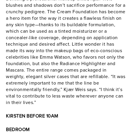
blushes and shadows don’t sacrifice performance for a
crunchy pedigree. The Cream Foundation has become
a hero item for the way it creates a flawless finish on
any skin type—thanks to its buildable formulation,
which can be used as a tinted moisturizer or a
concealer-like coverage, depending on application
technique and desired affect. Little wonder it has
made its way into the makeup bags of eco-conscious
celebrities like Emma Watson, who favors not only the
foundation, but also the Radiance Highlighter and
Mascara. The entire range comes packaged in
weighty, elegant silver cases that are refillable. “It was
extremely important to me that the line be
environmentally friendly,” Kjær Weis says. “I think it’s
vital to contribute to less waste wherever anyone can
in their lives.”
KIRSTEN BEFORE 10AM
BEDROOM