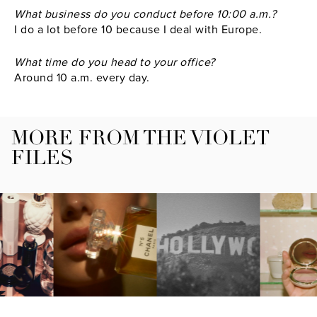
What business do you conduct before 10:00 a.m.?
I do a lot before 10 because I deal with Europe.
What time do you head to your office?
Around 10 a.m. every day.
MORE FROM THE VIOLET
FILES