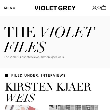
Skip
VIOLET GREY
to
MENU
content
VIOLET
THE
FILES
The Violet Files
/
Interviews
/
kirsten kjaer weis
FILED UNDER: INTERVIEWS
KIRSTEN KJAER
WEIS