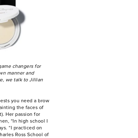
game changers for
 own manner and
, we talk to Jillian
ggests you need a brow
inting the faces of
). Her passion for
en, “In high school I
ys. “I practiced on
harles Ross School of