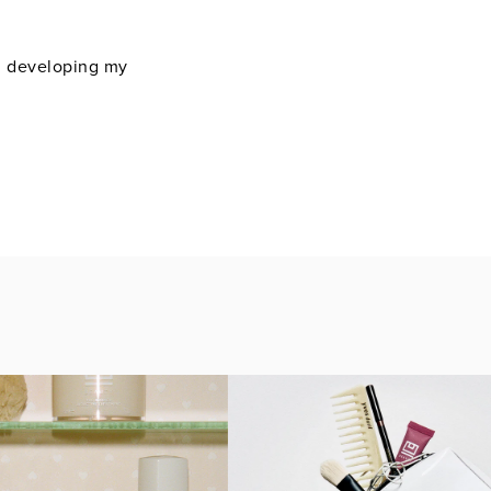
on developing my