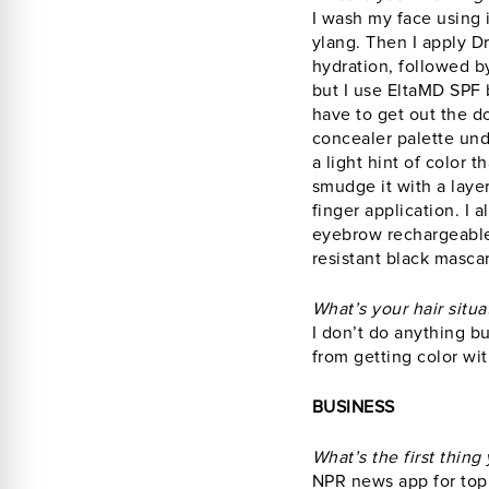
I wash my face using 
ylang. Then I apply D
hydration, followed by
but I use EltaMD SPF 
have to get out the d
concealer palette und
a light hint of color 
smudge it with a laye
finger application. I
eyebrow rechargeable 
resistant black mascar
What’s your hair situa
I don’t do anything b
from getting color w
BUSINESS
What’s the first thin
NPR news app for top 