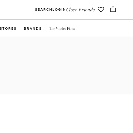
Close Friends
SEARCH
LOGIN
The Violet Files
STORES
BRANDS