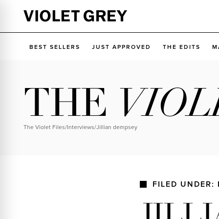
Skip
to
VIOLET GREY
content
BEST SELLERS
JUST APPROVED
THE EDITS
M
THE
VIOL
The Violet Files
/
Interviews
/
jillian dempsey
FILED UNDER:
JILL