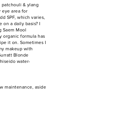
 patchouli & ylang
 eye area for
add SPF, which varies,
on a daily basis? I
ung Saem Mool
y organic formula has
wipe it on. Sometimes I
f my makeup with
Surratt Blonde
hiseido water-
low maintenance, aside