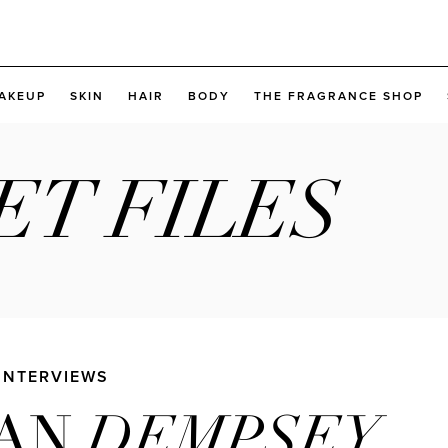
AKEUP
SKIN
HAIR
BODY
THE FRAGRANCE SHOP
ET FILES
 INTERVIEWS
DEMPSEY
IAN