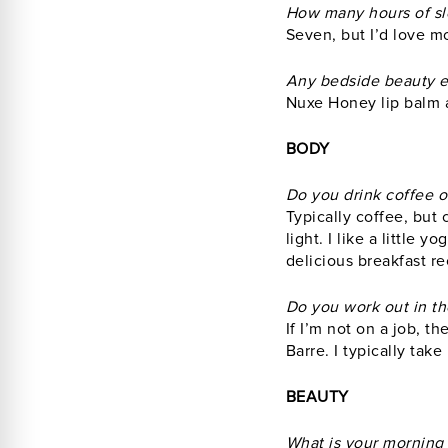
How many hours of sl
Seven, but I’d love m
Any bedside beauty e
Nuxe Honey lip balm 
BODY
Do you drink coffee or
Typically coffee, but 
light. I like a little 
delicious breakfast re
Do you work out in th
If I’m not on a job, t
Barre. I typically take
BEAUTY
What is your morning