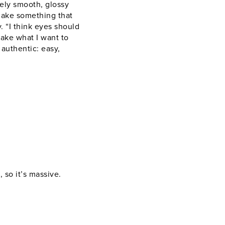
uely smooth, glossy
make something that
 “I think eyes should
make what I want to
 authentic: easy,
 so it’s massive.