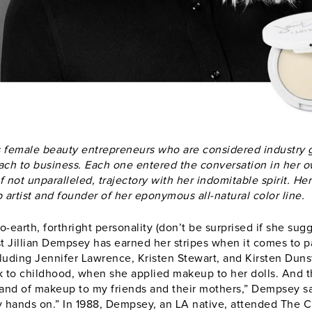
 female beauty entrepreneurs who are considered industry 
oach to business. Each one entered the conversation in her
f not unparalleled, trajectory with her indomitable spirit. Here
rtist and founder of her eponymous all-natural color line.
-earth, forthright personality (don’t be surprised if she su
st
Jillian Dempsey
has earned her stripes when it comes to pa
cluding Jennifer Lawrence, Kristen Stewart, and Kirsten Dunst
 to childhood, when she applied makeup to her dolls. And th
brand of makeup to my friends and their mothers,” Dempsey sa
 hands on.” In 1988, Dempsey, an LA native, attended The C