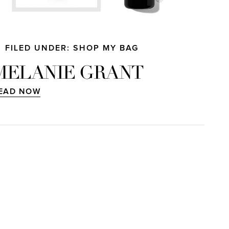
FILED UNDER: SHOP MY BAG
MELANIE GRANT
EAD NOW