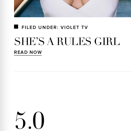
FILED UNDER: VIOLET TV
SHE’S A RULES GIRL
READ NOW
5.0