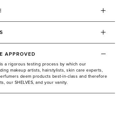
E
S
DE APPROVED
is a rigorous testing process by which our
ing makeup artists, hairstylists, skin care experts,
d perfumers deem products best-in-class and therefore
its, our SHELVES, and your vanity.