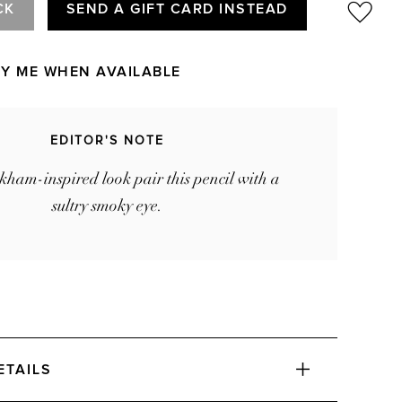
CK
SEND A GIFT CARD INSTEAD
FY ME WHEN AVAILABLE
EDITOR'S NOTE
kham-inspired look pair this pencil with a
sultry smoky eye.
ETAILS