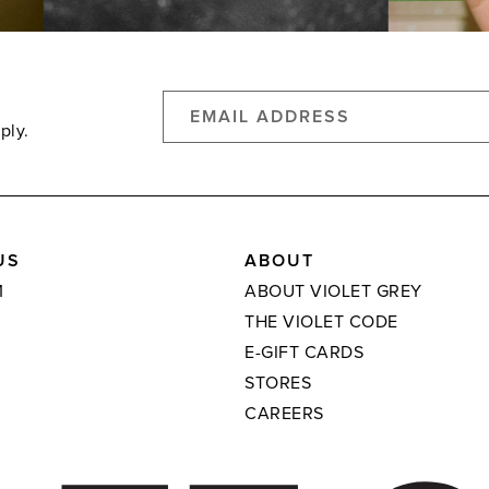
ply.
US
ABOUT
M
ABOUT VIOLET GREY
THE VIOLET CODE
E-GIFT CARDS
STORES
CAREERS