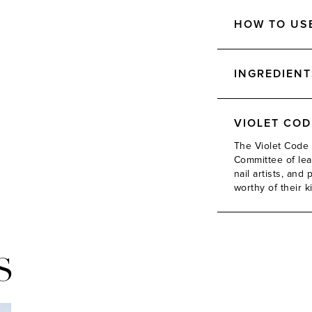
HOW TO US
INGREDIENT
VIOLET CO
The Violet Code 
Committee of lead
nail artists, an
worthy of their k
S