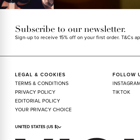
Subscribe to our newsletter.
Sign-up to receive 15% off on your first order.
T&Cs ap
LEGAL & COOKIES
FOLLOW 
TERMS & CONDITIONS
INSTAGRA
PRIVACY POLICY
TIKTOK
EDITORIAL POLICY
YOUR PRIVACY CHOICE
UNITED STATES (US $)