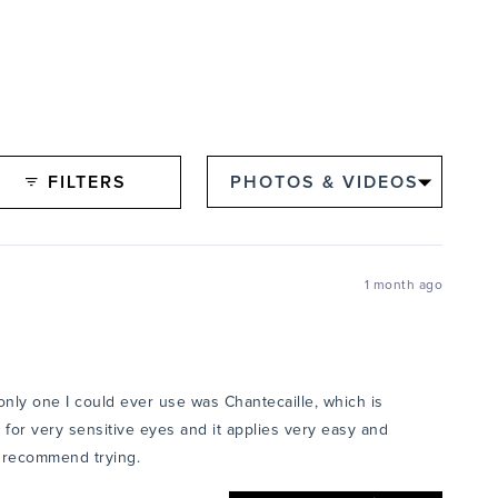
FILTERS
1 month ago
 only one I could ever use was Chantecaille, which is
ct for very sensitive eyes and it applies very easy and
ly recommend trying.