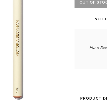
OUT OF STO
NOTI
For a Bec
PRODUCT D