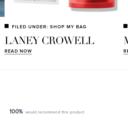
FILED UNDER: SHOP MY BAG
LANEY CROWELL
READ NOW
R
100%
would recommend this product