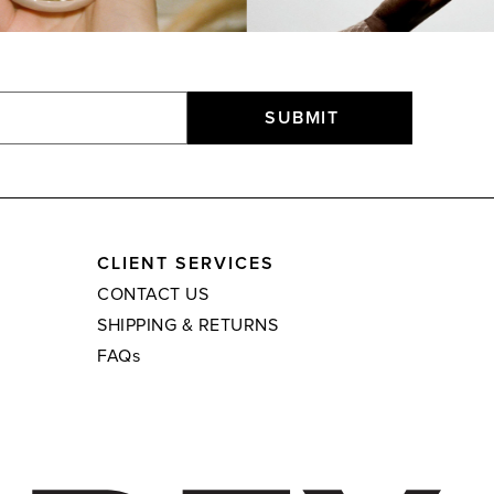
SUBMIT
CLIENT SERVICES
CONTACT US
SHIPPING & RETURNS
FAQs