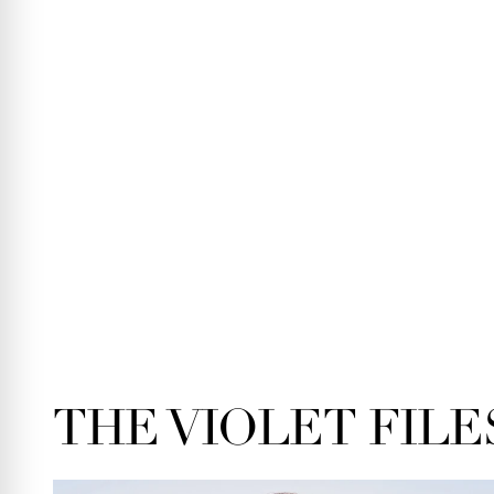
THE VIOLET FILE