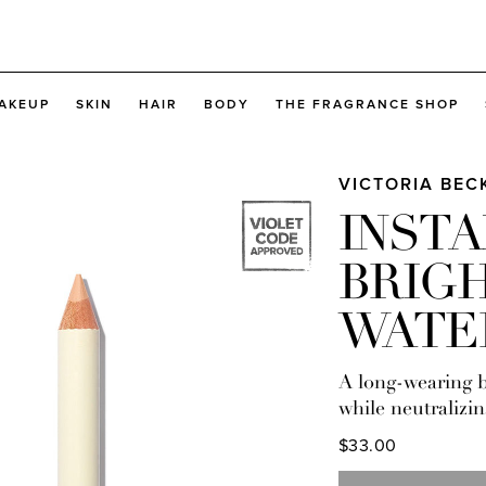
AKEUP
SKIN
HAIR
BODY
THE FRAGRANCE SHOP
VICTORIA BE
INST
BRIG
WATE
A long-wearing b
while neutralizin
$33.00