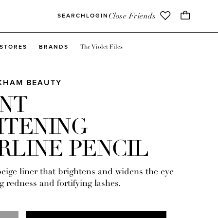
Close Friends
SEARCH
LOGIN
The Violet Files
STORES
BRANDS
CKHAM BEAUTY
ANT
HTENING
RLINE PENCIL
eige liner that brightens and widens the eye
g redness and fortifying lashes.