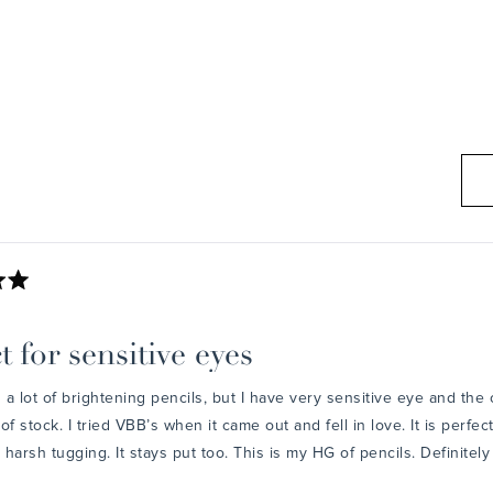
Loading...
t for sensitive eyes
d a lot of brightening pencils, but I have very sensitive eye and the
of stock. I tried VBB’s when it came out and fell in love. It is perfe
harsh tugging. It stays put too. This is my HG of pencils. Definite