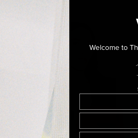
Welcome to The