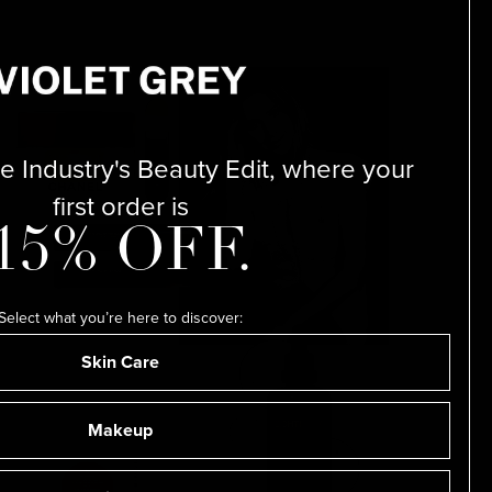
 Industry's Beauty Edit, where your
first order is
15% OFF.
Select what you’re here to discover:
Skin Care
Makeup