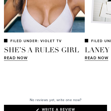
FILED UNDER: VIOLET TV
FILED UN
SHE’S A RULES GIRL
LANEY
READ NOW
READ NOW
No reviews yet, write one now?
(OPENS
WRITE A REVIEW