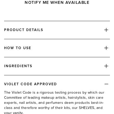
NOTIFY ME WHEN AVAILABLE
PRODUCT DETAILS
HOW TO USE
INGREDIENTS
VIOLET CODE APPROVED
The Violet Code is a rigorous testing process by which our
Committee of leading makeup artists, hairstylists, skin care
experts, nail artists, and perfumers deem products best-in-
class and therefore worthy of their kits, our SHELVES, and
your vanity.