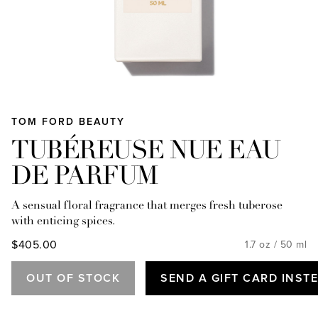
TOM FORD BEAUTY
TUBÉREUSE NUE EAU
DE PARFUM
A sensual floral fragrance that merges fresh tuberose
with enticing spices.
$405.00
1.7 oz / 50 ml
OUT OF STOCK
SEND A GIFT CARD INST