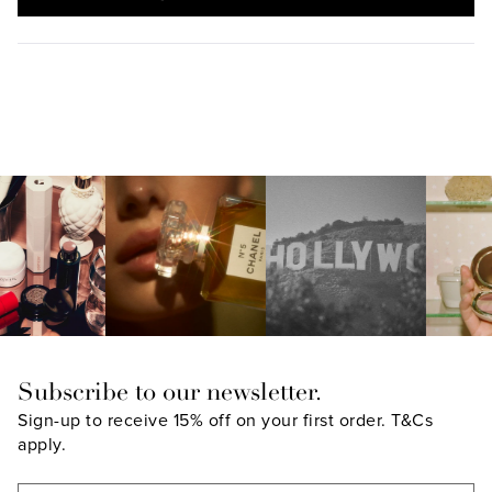
IN
A
NEW
WINDOW)
Subscribe to our newsletter.
Sign-up to receive 15% off on your first order.
T&Cs
apply.