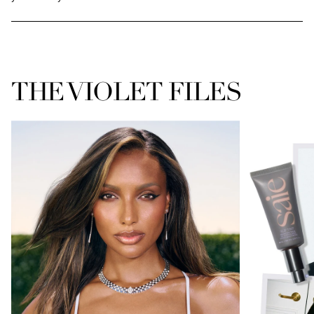
THE VIOLET FILES