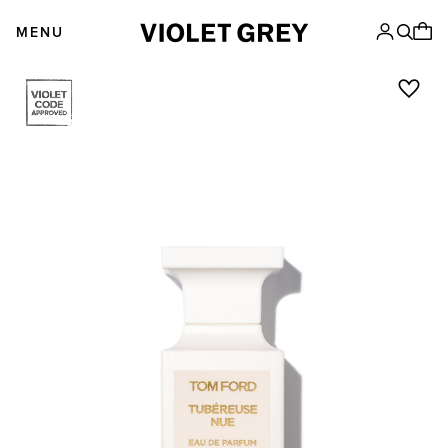
Skip
VIOLET GREY
to
MENU
content