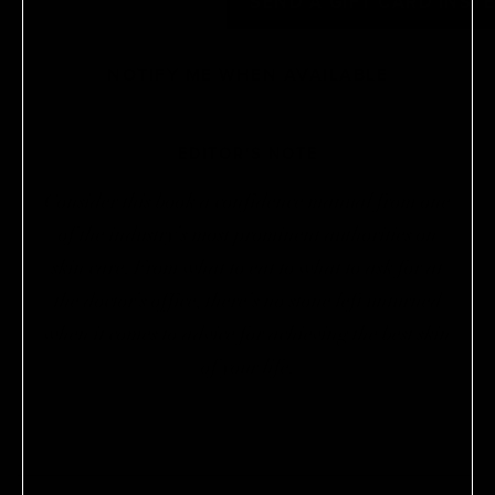
OUT OF STOCK
SEND A GIFT CARD INST
NOTIFY ME WHEN AVAILABLE
EDITOR'S NOTE
Consider this book a confidence manual from one
of the industry’s most prominent authorities on
skin care. From what to eat to what to ask for at
the doctor’s office, there’s no stone left unturned
when it comes to advice for achieving the best skin
of your life.