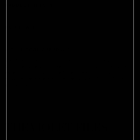
PRODUCT DETAILS
PAIR IT WITH
VIOLET CODE APPROVED
The Violet Code is a rigorous testing process by which our
Committee of leading makeup artists, hairstylists, skin care
experts, nail artists, and perfumers deem products best-in-
class and therefore worthy of their kits, our SHELVES, and
your vanity.
ADD
SEND A GIFT CARD INSTEAD
THE VIOLET FILES