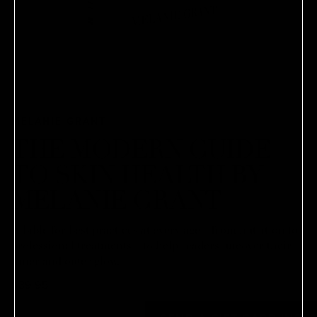
MELANIE GRANT
THE MODERN GUIDE
TO SKIN HEALTH BY
MELANIE GRANT
A bible for best practices at every age—from nutrition to
professional treatments—to help readers uncover their
inner and outer glow.
$39.95