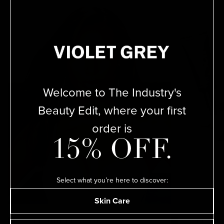
ADD
Welcome to The Industry's
SEND A GIFT CARD INSTEAD
Beauty Edit, where your first
order is
15% OFF.
Select what you’re here to discover:
Skin Care
ADD
FILED UNDER: VIOLET TV
FILED UN