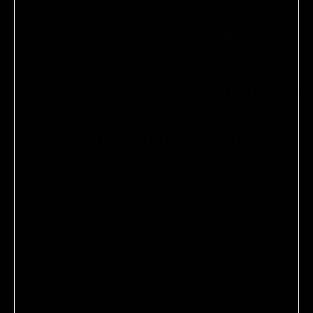
and vitamins B and E, rice extract hydrates, strengthens,
and softens strands. Ultima 6, a low-charge amino
complex, repairs and defends hair against future damage.
$73.00
6 oz / 177.4 ml
OUT OF STOCK
SEND A GIFT CARD INST
NOTIFY ME WHEN AVAILABLE
EDITOR'S NOTE
For centuries Japanese women have looked to
rice extra—the star ingredient in this formula—
for its immense beautifying powers. Referred to as
“nuka biji” or “beautiful by the rice ” Japanese
women cherish its ability to hydrate and protect