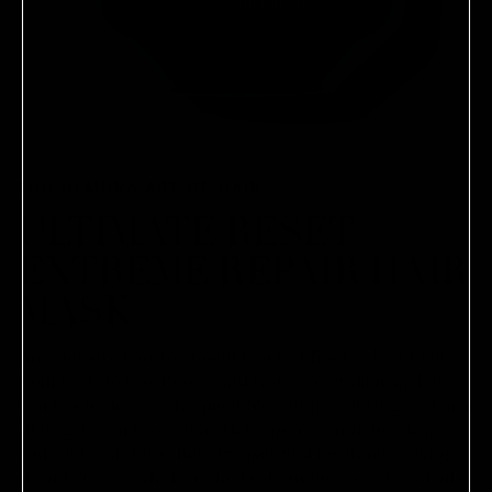
SHU UEMURA ART OF HAIR
ULTIMATE RESET
EXTREME REPAIR HAIR
MASK
An intensive hair treatment that fortifies the hair fiber
from roots to tips. Repair and restore very damaged hair
that has undergone frequent bleaching, coloring, and heat
styling. This ultra-rich mask helps minimize breakage
and split ends for softer, stronger, and healthier looking
strands. Color safe. Enriched with minerals, antioxidants,