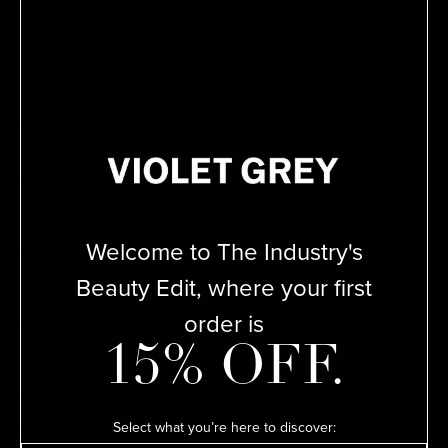
the hair.
Pre-order delivers in 1-2 weeks
PRODUCT DETAILS
Welcome to The Industry's
HOW TO USE
Beauty Edit, where your first
order is
INGREDIENTS
15% OFF.
VIOLET CODE APPROVED
Select what you’re here to discover:
The Violet Code is a rigorous testing process by which our