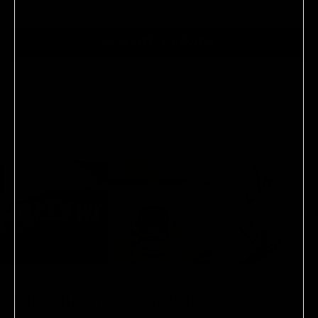
No reviews yet, write one now?
(OPENS
WRITE A REVIEW
IN
A
NEW
WINDOW)
Subscribe to our newsletter.