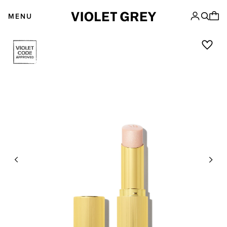
Skip
VIOLET GREY
to
MENU
content
Previous
Next