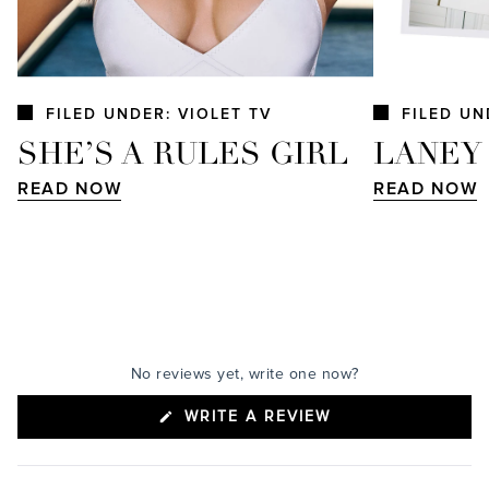
FILED UNDER: VIOLET TV
FILED UN
SHE’S A RULES GIRL
LANEY
READ NOW
READ NOW
No reviews yet, write one now?
(OPENS
WRITE A REVIEW
IN
A
NEW
WINDOW)