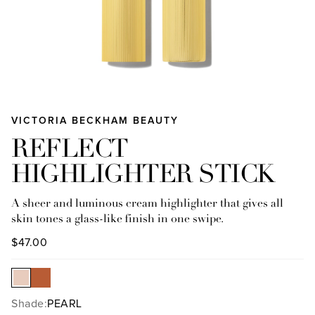
VICTORIA BECKHAM BEAUTY
REFLECT
HIGHLIGHTER STICK
A sheer and luminous cream highlighter that gives all
skin tones a glass-like finish in one swipe.
$47.00
Shade:
PEARL