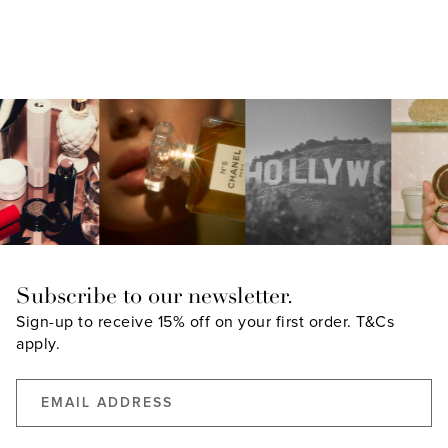
Subscribe to our newsletter.
Sign-up to receive 15% off on your first order.
T&Cs
apply.