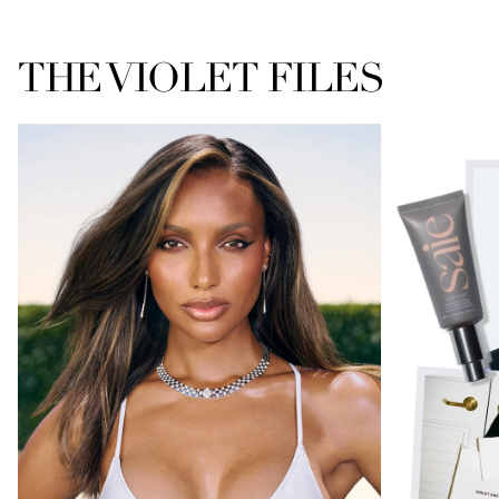
THE VIOLET FILES