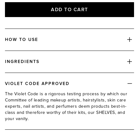
ADD TO CART
HOW TO USE
INGREDIENTS
VIOLET CODE APPROVED
The Violet Code is a rigorous testing process by which our
Committee of leading makeup artists, hairstylists, skin care
experts, nail artists, and perfumers deem products best-in-
class and therefore worthy of their kits, our SHELVES, and
your vanity.