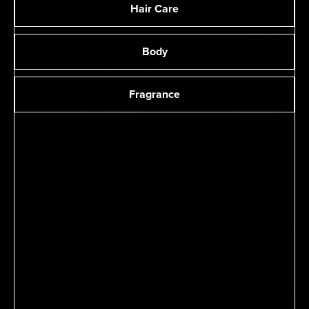
Hair Care
Body
Fragrance
FILED UNDER: VIOLET TV
FILED UN