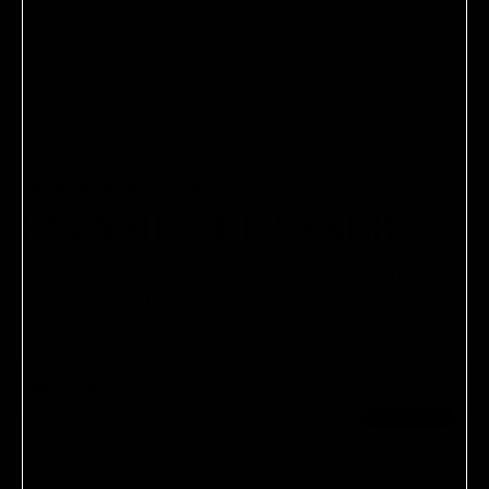
DR. BARBARA STURM
ENZYME CLEANSER
A two-in-one cleansing foam and exfoliator, particularly
ideal for oily and combination skin.
$80.00
2.6 oz / 76.9 ml
One-time purchase
$80.00
Save 10%
Subscribe and Save
$72.00
Ships every