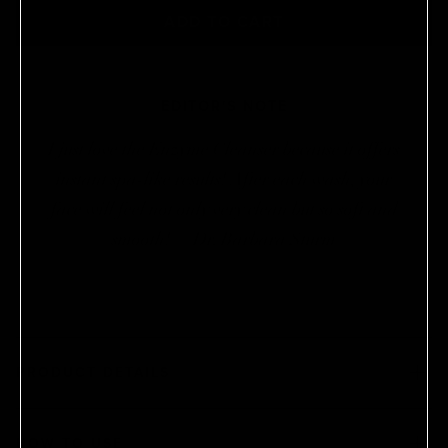
Products are automatically delivered on your
ADD TO CART
schedule. No obligations, modify or cancel your
subscription anytime.
EDITOR'S NOTE
I just love the Enzyme Cleanser because it offers
instant spa-like results! After each wash, your
face will feel not only very clean but so soft and
smooth! —Dr. Barbara Sturm
PRODUCT DETAILS
HOW TO USE