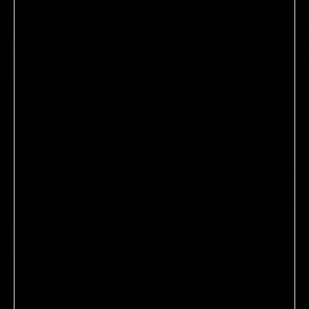
Subscribe to our newsletter.
Sign-up to receive 15% off on your first order.
T&Cs
apply.
SUBMIT
LEGAL & COOKIES
FOLLOW US