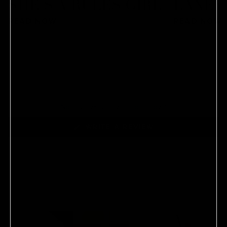
SHE’S A RULES GIRL
LANEY
READ NOW
READ NOW
No reviews yet, write one now?
(OPENS
WRITE A REVIEW
IN
A
NEW
WINDOW)