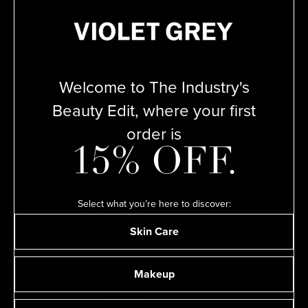
INGREDIENTS
Welcome to The Industry's
VIOLET CODE APPROVED
Beauty Edit, where your first
The Violet Code is a rigorous testing process by which our
order is
Committee of leading makeup artists, hairstylists, skin care
experts, nail artists, and perfumers deem products best-in-
15% OFF.
class and therefore worthy of their kits, our SHELVES, and
your vanity.
Select what you’re here to discover:
Skin Care
THE VIOLET FILES
Makeup