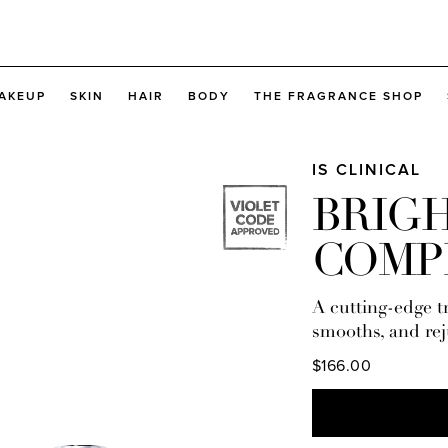
AKEUP
SKIN
HAIR
BODY
THE FRAGRANCE SHOP
IS CLINICAL
BRIG
COMP
A cutting-edge tr
smooths, and rej
$166.00