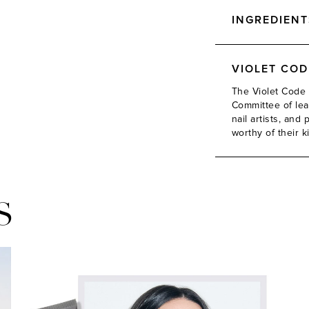
INGREDIENT
VIOLET CO
The Violet Code 
Committee of lead
nail artists, an
worthy of their k
S