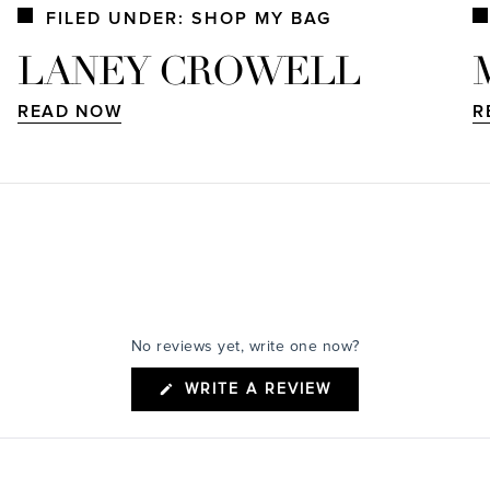
FILED UNDER: SHOP MY BAG
LANEY CROWELL
READ NOW
R
No reviews yet, write one now?
(OPENS
WRITE A REVIEW
IN
A
NEW
WINDOW)