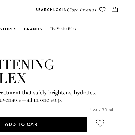
Close Friends
SEARCH
LOGIN
The Violet Files
STORES
BRANDS
HTENING
LEX
eatment that safely brightens, hydrates,
uvenates—all in one step.
1 oz / 30 ml
ADD TO CART