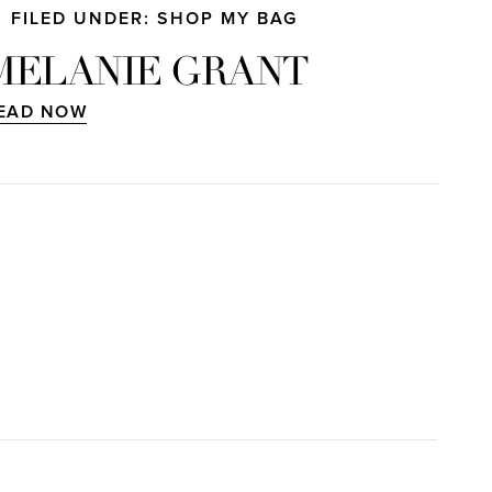
FILED UNDER: SHOP MY BAG
MELANIE GRANT
EAD NOW