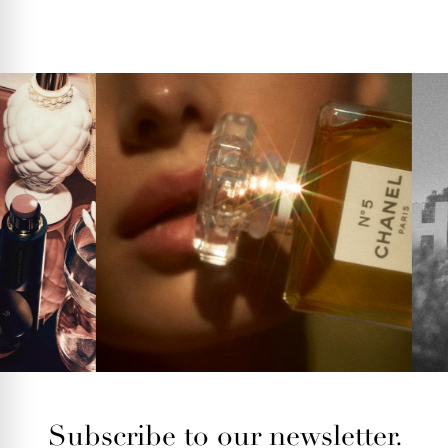
Subscribe to our newsletter.