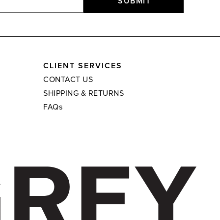
SUBMIT
CLIENT SERVICES
CONTACT US
SHIPPING & RETURNS
FAQs