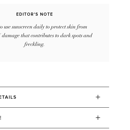
EDITOR'S NOTE
to use sunscreen daily to protect skin from
 damage that contributes to dark spots and
freckling.
ETAILS
E