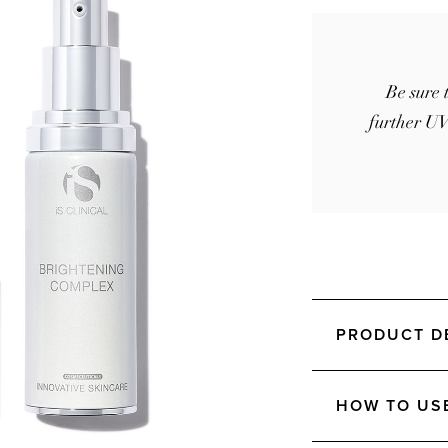
Be sure 
further UV
PRODUCT D
HOW TO US