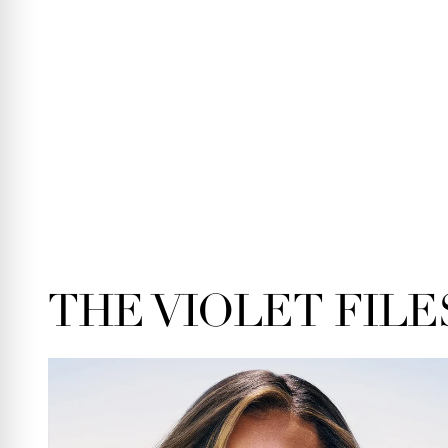
THE VIOLET FILE