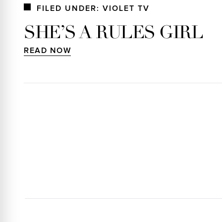
FILED UNDER: VIOLET TV
SHE’S A RULES GIRL
READ NOW