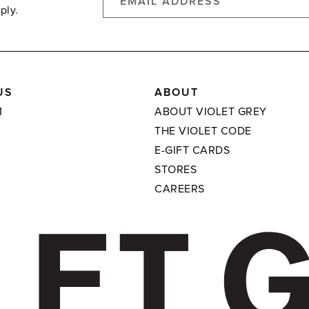
ply.
US
ABOUT
M
ABOUT VIOLET GREY
THE VIOLET CODE
E-GIFT CARDS
STORES
CAREERS