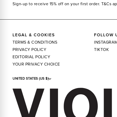
Sign-up to receive 15% off on your first order.
T&Cs ap
LEGAL & COOKIES
FOLLOW 
TERMS & CONDITIONS
INSTAGRA
PRIVACY POLICY
TIKTOK
EDITORIAL POLICY
YOUR PRIVACY CHOICE
UNITED STATES (US $)