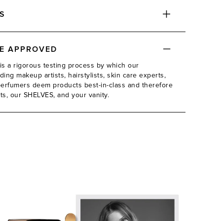
S
DE APPROVED
is a rigorous testing process by which our
ing makeup artists, hairstylists, skin care experts,
d perfumers deem products best-in-class and therefore
its, our SHELVES, and your vanity.