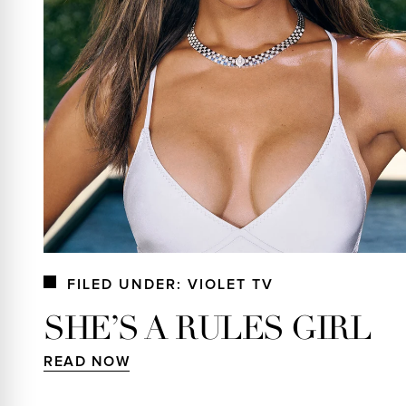
FILED UNDER: VIOLET TV
SHE’S A RULES GIRL
READ NOW