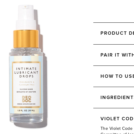
PRODUCT D
PAIR IT WIT
HOW TO US
INGREDIENT
VIOLET CO
The Violet Code 