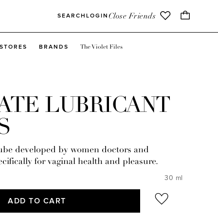
Close Friends
SEARCH
LOGIN
The Violet Files
STORES
BRANDS
ATE LUBRICANT
S
lube developed by women doctors and
cifically for vaginal health and pleasure.
30 ml
ADD TO CART