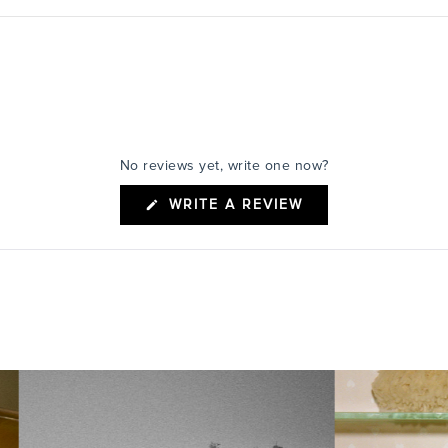
No reviews yet, write one now?
(OPENS
WRITE A REVIEW
IN
A
NEW
WINDOW)