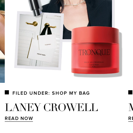
FILED UNDER: SHOP MY BAG
LANEY CROWELL
READ NOW
R