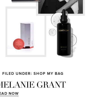
FILED UNDER: SHOP MY BAG
MELANIE GRANT
EAD NOW