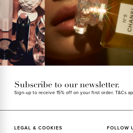
Subscribe to our newsletter.
Sign-up to receive 15% off on your first order.
T&Cs ap
LEGAL & COOKIES
FOLLOW 