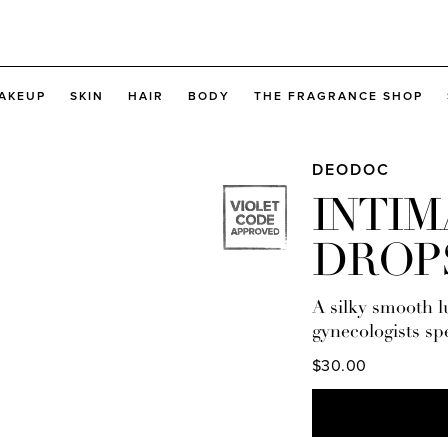
AKEUP
SKIN
HAIR
BODY
THE FRAGRANCE SHOP
DEODOC
INTIM
DROP
A silky smooth 
gynecologists spe
$30.00