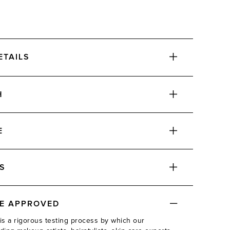
ETAILS
H
E
ADD
S
DE APPROVED
ADD
is a rigorous testing process by which our