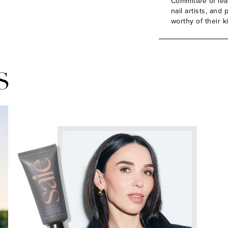
Committee of lead
nail artists, an
worthy of their k
S