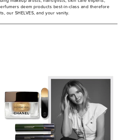
ing makeup artists, hairstylists, skin care experts,
d perfumers deem products best-in-class and therefore
its, our SHELVES, and your vanity.