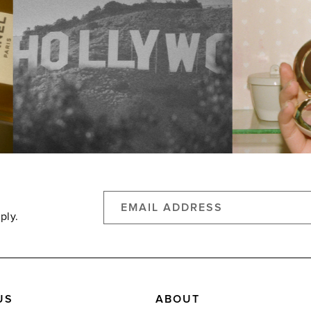
ply.
US
ABOUT