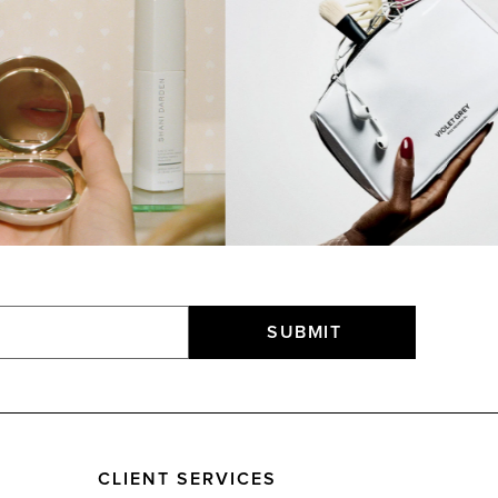
SUBMIT
CLIENT SERVICES