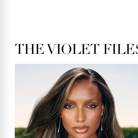
THE VIOLET FILE