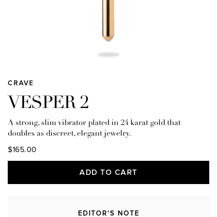
CRAVE
VESPER 2
A strong, slim vibrator plated in 24 karat gold that
doubles as discreet, elegant jewelry.
$165.00
ADD TO CART
EDITOR'S NOTE