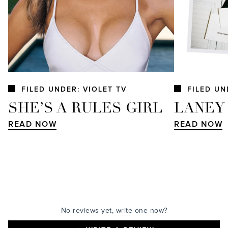
FILED UNDER: VIOLET TV
FILED UN
SHE’S A RULES GIRL
LANEY
READ NOW
READ NOW
No reviews yet, write one now?