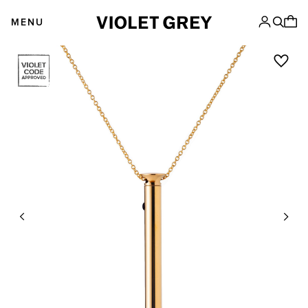
Skip
VIOLET GREY
to
MENU
content
Previous
Next