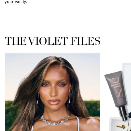
your vanity.
THE VIOLET FILES