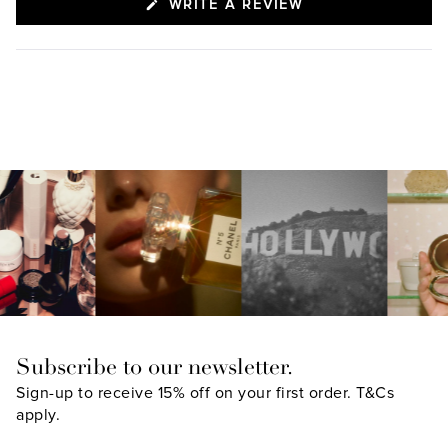
(OPENS
WRITE A REVIEW
IN
A
NEW
WINDOW)
Subscribe to our newsletter.
Sign-up to receive 15% off on your first order.
T&Cs
apply.