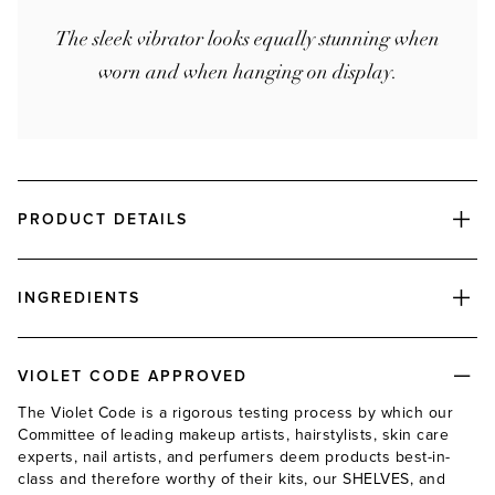
The sleek vibrator looks equally stunning when
worn and when hanging on display.
PRODUCT DETAILS
INGREDIENTS
VIOLET CODE APPROVED
The Violet Code is a rigorous testing process by which our
Committee of leading makeup artists, hairstylists, skin care
experts, nail artists, and perfumers deem products best-in-
class and therefore worthy of their kits, our SHELVES, and