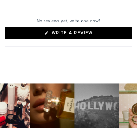
No reviews yet, write one now?
(OPENS
WRITE A REVIEW
IN
A
NEW
WINDOW)