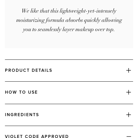
We like that this lightweight-yet-intensely
moisturizing formula absorbs quickly allowing
you to seamlessly layer makeup over top.
PRODUCT DETAILS
HOW TO USE
INGREDIENTS
VIOLET CODE APPROVED