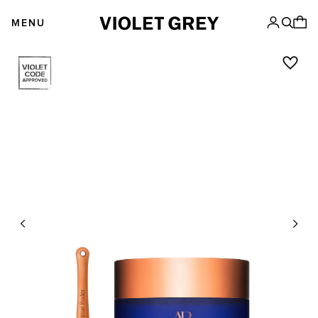
Skip
VIOLET GREY
to
MENU
content
Previous
Next