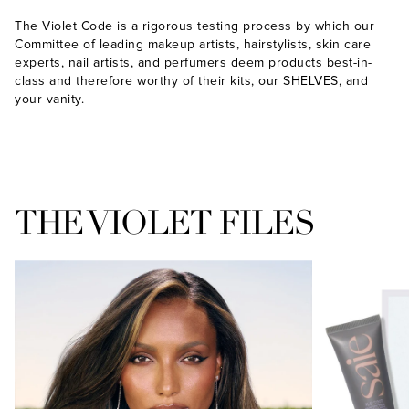
The Violet Code is a rigorous testing process by which our
Committee of leading makeup artists, hairstylists, skin care
experts, nail artists, and perfumers deem products best-in-
class and therefore worthy of their kits, our SHELVES, and
your vanity.
THE VIOLET FILES