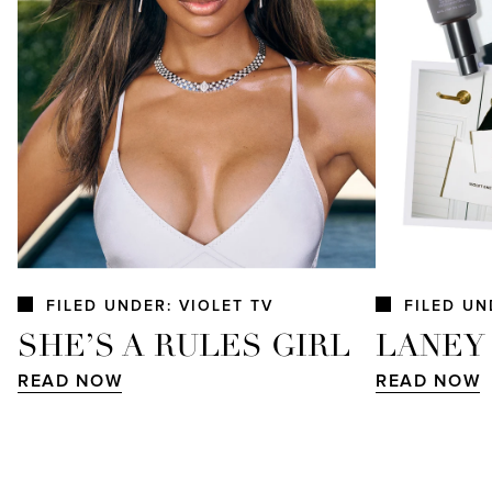
FILED UNDER: VIOLET TV
FILED UN
SHE’S A RULES GIRL
LANEY
READ NOW
READ NOW