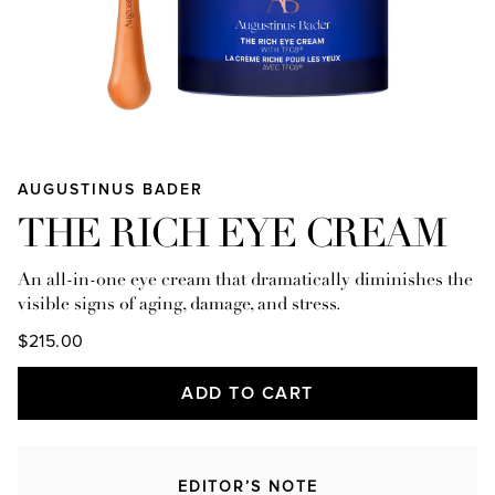
AUGUSTINUS BADER
THE RICH EYE CREAM
An all-in-one eye cream that dramatically diminishes the
visible signs of aging, damage, and stress.
$215.00
ADD TO CART
EDITOR’S NOTE