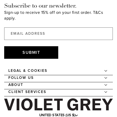
Subscribe to our newsletter.
Sign-up to receive 15% off on your first order.
T&Cs
apply.
SUBMIT
LEGAL & COOKIES
FOLLOW US
ABOUT
CLIENT SERVICES
UNITED STATES (US $)