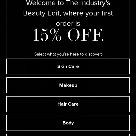
Welcome to The Industry's
Beauty Edit, where your first
Sorry we couldn’t find anything that matches your
order is
search.
Please try adjusting your
search.
15% OFF.
Select what you’re here to discover:
Skin Care
Makeup
Hair Care
Subscribe to our newsletter.
Body
Sign-up to receive 15% off on your first order.
T&Cs
apply.