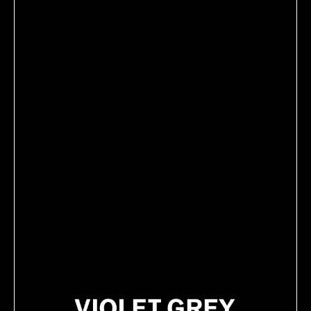
SLIP
SLIP
Queen Pillowcase
Sleep Mask
$115
 - 
$120
$69
 - 
$72