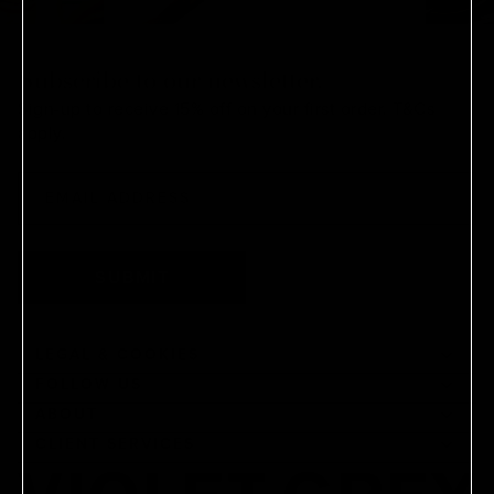
Subscribe to our newsletter.
Sign-up to receive 15% off on your first order.
T&Cs
apply.
SUBMIT
LEGAL & COOKIES
FOLLOW US
ABOUT
CLIENT SERVICES