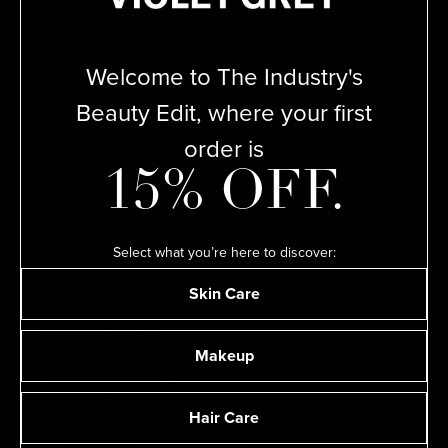
Welcome to The Industry's
Beauty Edit, where your first
order is
SLIP
SLIP
Skinny Scrunchies
King Pillowcase
15% OFF.
$49
$140
Select what you’re here to discover:
Skin Care
Makeup
Hair Care