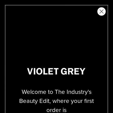
Skip
VIOLET GREY
to
MENU
content
David Mallett
Filter
Sort
Sorry we couldn’t find anything that matches your
search.
Welcome to The Industry's
Please try adjusting your
search.
Beauty Edit, where your first
order is