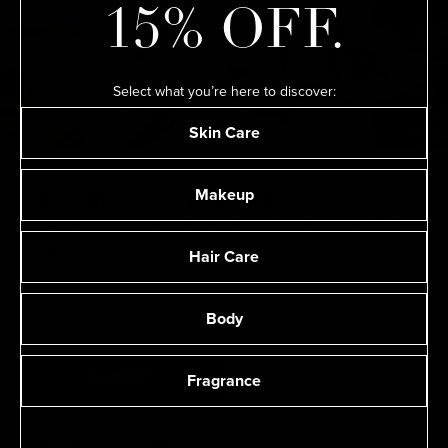
15% OFF.
Select what you’re here to discover:
Skin Care
Makeup
Subscribe to our newsletter.
Sign-up to receive 15% off on your first order.
T&Cs
apply.
Hair Care
Body
Fragrance
SUBMIT
LEGAL & COOKIES