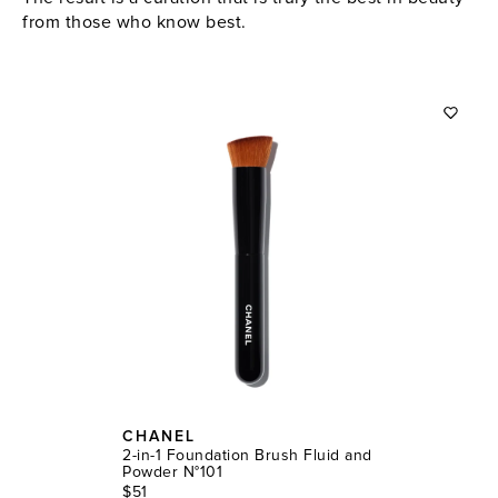
from those who know best.
CHANEL
2-in-1 Foundation Brush Fluid and
Powder N°101
$51