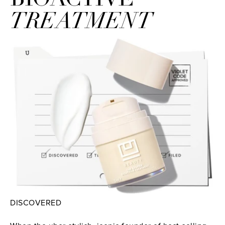
TREATMENT
DISCOVERED