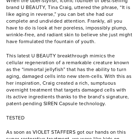
When the uber-stylish, iconic founder of best-selling
brand
U BEAUTY
, Tina Craig, uttered the phrase, “It is
like aging in reverse,” you can bet she had our
complete and undivided attention. Frankly, all you
have to do is look at her poreless, impossibly plump,
wrinkle-free, and radiant skin to believe she just might
have formulated the fountain of youth.
This latest
U BEAUTY
breakthrough mimics the
cellular regeneration of a remarkable creature known
as the “immortal jellyfish” that has the ability to turn
aging, damaged cells into new stem-cells. With this as
her inspiration, Craig created a rich, sumptuous
overnight treatment that targets damaged cells with
its active ingredients thanks to the brand’s signature,
patent-pending SIREN Capsule technology.
TESTED
As soon as VIOLET STAFFERS got our hands on this