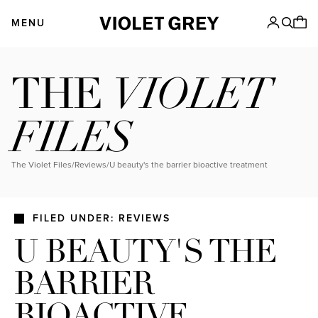
Skip
VIOLET GREY
to
MENU
content
VIOLET
THE
FILES
The Violet Files
/
Reviews
/
u beauty's the barrier bioactive treatment
FILED UNDER: REVIEWS
U BEAUTY'S THE
BARRIER
BIOACTIVE