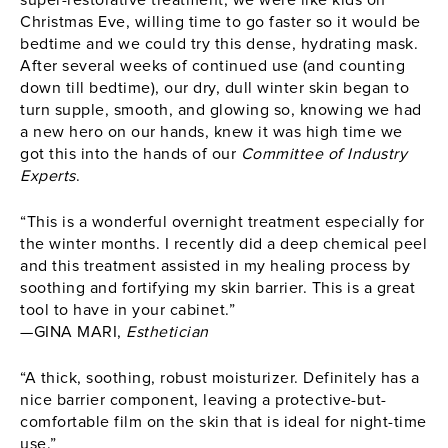
super-restorative treatment, we were like kids on
Christmas Eve, willing time to go faster so it would be
bedtime and we could try this dense, hydrating mask.
After several weeks of continued use (and counting
down till bedtime), our dry, dull winter skin began to
turn supple, smooth, and glowing so, knowing we had
a new hero on our hands, knew it was high time we
got this into the hands of our
Committee of Industry
Experts
.
“This is a wonderful overnight treatment especially for
the winter months. I recently did a deep chemical peel
and this treatment assisted in my healing process by
soothing and fortifying my skin barrier. This is a great
tool to have in your cabinet.”
—GINA MARI,
Esthetician
“A thick, soothing, robust moisturizer. Definitely has a
nice barrier component, leaving a protective-but-
comfortable film on the skin that is ideal for night-time
use.”