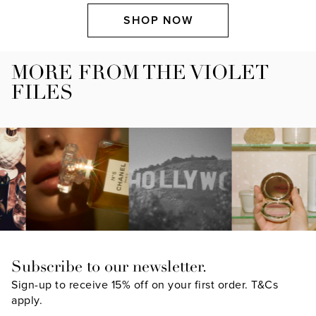
SHOP NOW
MORE FROM THE VIOLET
FILES
Subscribe to our newsletter.
Sign-up to receive 15% off on your first order.
T&Cs
apply.