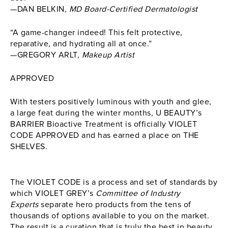
—DAN BELKIN,
MD Board-Certified Dermatologist
“A game-changer indeed! This felt protective,
reparative, and hydrating all at once.”
—GREGORY ARLT,
Makeup Artist
APPROVED
With testers positively luminous with youth and glee,
a large feat during the winter months,
U BEAUTY’s
BARRIER Bioactive Treatment
is officially VIOLET
CODE APPROVED and has earned a place on THE
SHELVES.
The VIOLET CODE is a process and set of standards by
which VIOLET GREY’s
Committee of Industry
Experts
separate hero products from the tens of
thousands of options available to you on the market.
The result is a curation that is truly the best in beauty