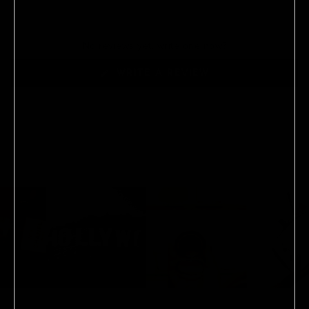
No reviews yet, write one now?
(OPENS
WRITE A REVIEW
IN
A
NEW
WINDOW)