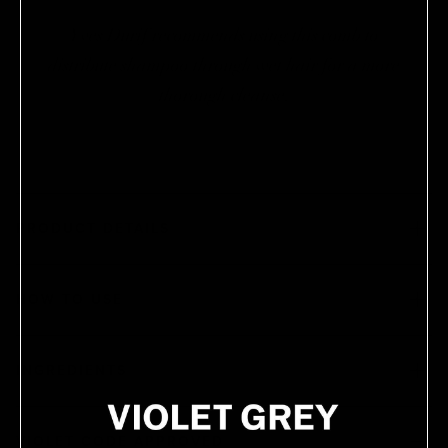
Yves Durif recommends using this comb to
distribute shampoo through wet hair for a more
thorough cleanse.
PRODUCT DETAILS
HOW TO USE
INGREDIENTS
VIOLET CODE APPROVED