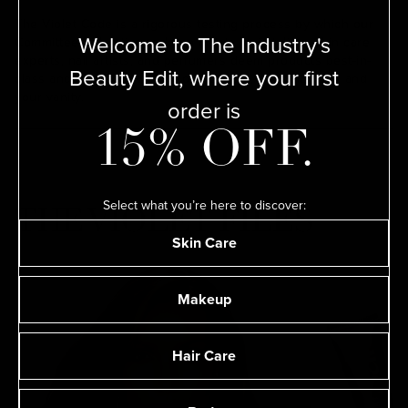
The Violet Code is a rigorous testing process by which our
Welcome to The Industry's
Committee of leading makeup artists, hairstylists, skin care
experts, nail artists, and perfumers deem products best-in-
Beauty Edit, where your first
class and therefore worthy of their kits, our SHELVES, and
your vanity.
order is
15% OFF.
Select what you’re here to discover:
THE VIOLET FILES
Skin Care
Makeup
Hair Care