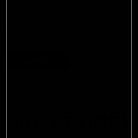
Subscribe to our newsletter.
Sign-up to receive 15% off on your first order.
T&Cs
apply.
SUBMIT
LEGAL & COOKIES
FOLLOW US
ABOUT
CLIENT SERVICES
UNITED STATES (US $)