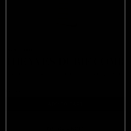
YVES DURIF
THE YVES DURIF COMB
A beautifully made comb that effortlessly detangles wet or
dry hair.
$55.00
ADD TO CART
EDITOR'S NOTE