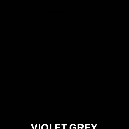
EDITOR’S NOTE
This formula locks in moisture with sea buckthorn
and lipids—soothing the body and calming the
senses with its herbaceous scent.
PRODUCT DETAILS
PAIR IT WITH
HOW TO USE