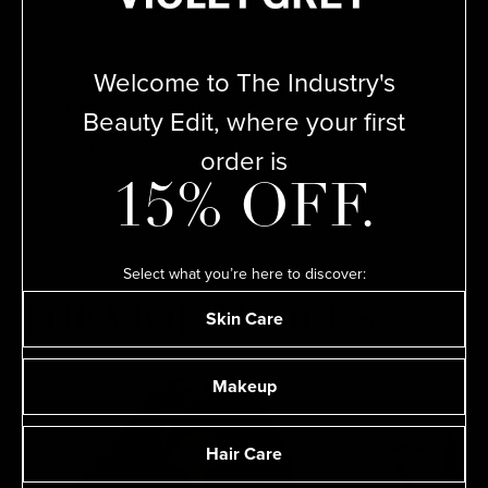
VIOLET CODE APPROVED
Welcome to The Industry's
The Violet Code is a rigorous testing process by which our
ADD
Committee of leading makeup artists, hairstylists, skin care
Beauty Edit, where your first
experts, nail artists, and perfumers deem products best-in-
order is
class and therefore worthy of their kits, our SHELVES, and
your vanity.
15% OFF.
Select what you’re here to discover:
THE VIOLET FILES
Skin Care
Makeup
Hair Care