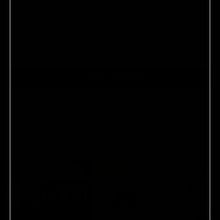
No reviews yet, write one now?
(OPENS
WRITE A REVIEW
IN
A
NEW
WINDOW)