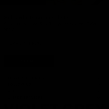
Subscribe to our newsletter.
Sign-up to receive 15% off on your first order.
T&Cs
apply.
SUBMIT
LEGAL & COOKIES
FOLLOW US
ABOUT
CLIENT SERVICES