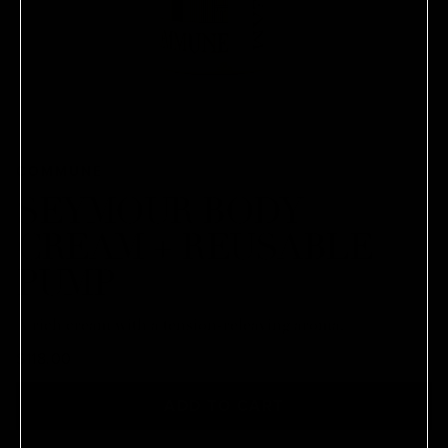
COMMUNE
SEYMOUR BODY
CREAM + REUSABLE
PUMP
A rich cream with a tension-releaving aroma.
$118.00
ADD TO CART