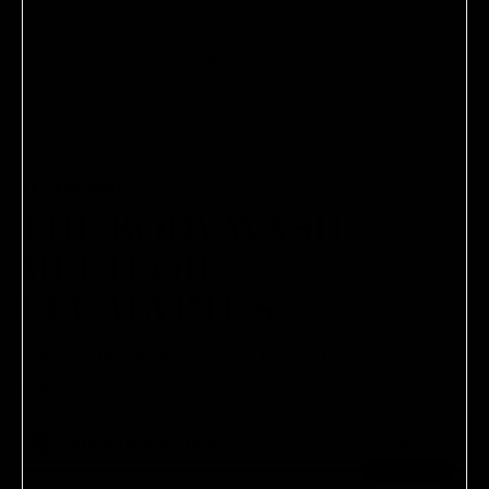
NÉCESSAIRE
THE BODY WASH |
MULTI-OIL |
EUCALYPTUS
A daily multi-vitamin cleanser for healthy skin.
$28.00
8.45 oz / 250 ml
One-time purchase
$28.00
Save 10%