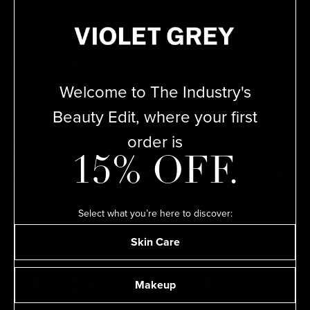
HOW TO USE
INGREDIENTS
Welcome to The Industry's
Beauty Edit, where your first
VIOLET CODE APPROVED
The Violet Code is a rigorous testing process by which our
order is
Committee of leading makeup artists, hairstylists, skin care
15% OFF.
experts, nail artists, and perfumers deem products best-in-
class and therefore worthy of their kits, our SHELVES, and
your vanity.
Select what you’re here to discover:
Skin Care
THE VIOLET FILES
Makeup