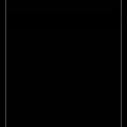
Subscribe and Save
$25.20
Ships every
Products are automatically delivered on your
ADD TO CART
schedule. No obligations, modify or cancel your
subscription anytime.
EDITOR'S NOTE
This body wash is formulated with a specific pH
level of 5.5–6.5 to help support the natural pH
and barrier function of the skin.
PRODUCT DETAILS