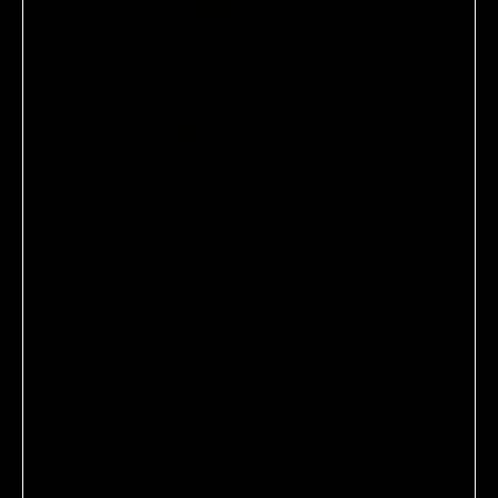
Subscribe to our newsletter.
Sign-up to receive 15% off on your first order.
T&Cs
apply.
SUBMIT
LEGAL & COOKIES