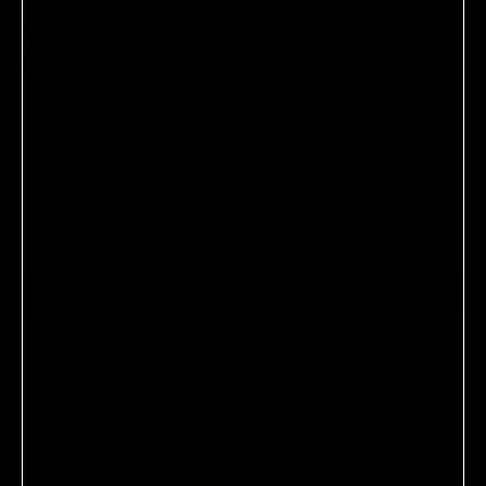
SHE’S A RULES GIRL
LANEY
READ NOW
READ NOW
No reviews yet, write one now?
(OPENS
WRITE A REVIEW
IN
A
NEW
WINDOW)