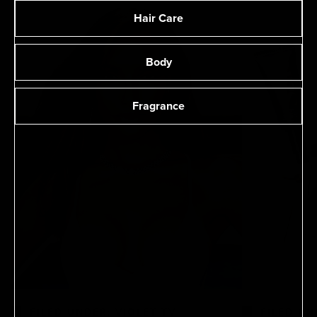
Hair Care
Body
Fragrance
FILED UNDER: VIOLET TV
FILED UN