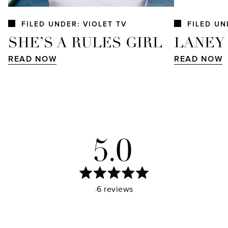
FILED UNDER: VIOLET TV
FILED UN
SHE’S A RULES GIRL
LANEY
READ NOW
READ NOW
5.0
Rated
Based on 46 reviews
5.0
out
of
5