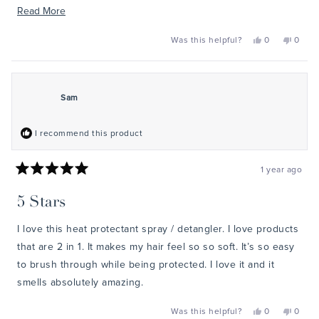
it’s a must-have in my hair styling routine.
Read
Read More
more
Yes,
No,
Was this helpful?
0
0
about
this
people
this
peopl
review
voted
review
voted
this
from
yes
from
no
Jenny
Jenny
review
was
was
helpful.
not
Sam
helpful
I recommend this product
1 year ago
Rated
5
5 Stars
out
of
5
I love this heat protectant spray / detangler. I love products
stars
that are 2 in 1. It makes my hair feel so so soft. It’s so easy
to brush through while being protected. I love it and it
smells absolutely amazing.
Yes,
No,
Was this helpful?
0
0