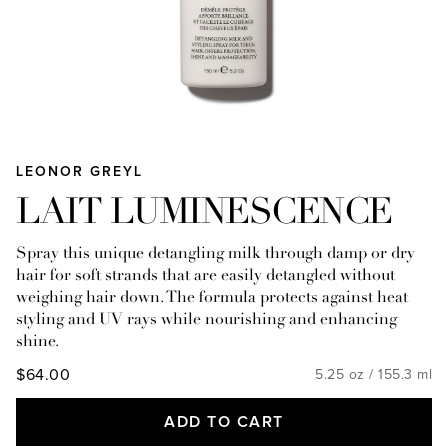
LEONOR GREYL
LAIT LUMINESCENCE
Spray this unique detangling milk through damp or dry
hair for soft strands that are easily detangled without
weighing hair down. The formula protects against heat
styling and UV rays while nourishing and enhancing
shine.
$64.00
5.25 oz / 155.3 ml
ADD TO CART