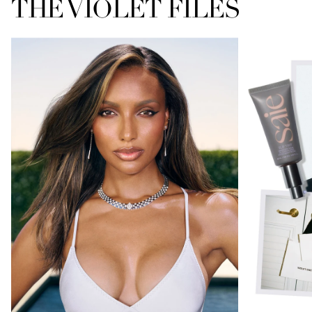
THE VIOLET FILES