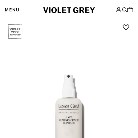
Skip
VIOLET GREY
to
MENU
content