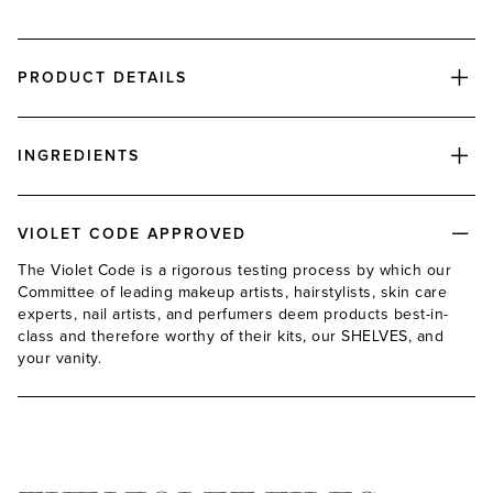
PRODUCT DETAILS
INGREDIENTS
VIOLET CODE APPROVED
The Violet Code is a rigorous testing process by which our
Committee of leading makeup artists, hairstylists, skin care
experts, nail artists, and perfumers deem products best-in-
class and therefore worthy of their kits, our SHELVES, and
your vanity.