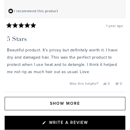
I recommend this product
1 year ago
Rated
5
5 Stars
out
of
5
Beautiful product. It’s pricey but definitely worth it. I have
stars
dry and damaged hair. This was the perfect product to
protect when I use heat and to detangle. I think it helped
me not rip as much hair out as usual. Love
Yes,
No,
Was this helpful?
0
0
this
people
this
peopl
review
voted
review
voted
from
yes
from
no
James
James
Loading...
was
was
SHOW MORE
helpful.
not
helpful
(OPENS
WRITE A REVIEW
IN