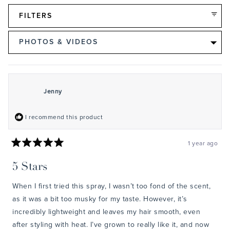
FILTERS
Loading...
Jenny
I recommend this product
1 year ago
Rated
5
5 Stars
out
of
5
When I first tried this spray, I wasn’t too fond of the scent,
stars
as it was a bit too musky for my taste. However, it’s
incredibly lightweight and leaves my hair smooth, even
after styling with heat. I’ve grown to really like it, and now