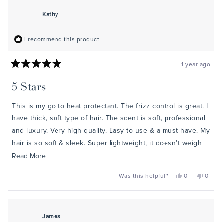
healthy, protected hair!
review
G.
G.
was
was
Kathy
helpful.
not
helpful
I recommend this product
1 year ago
Rated
5
5 Stars
out
of
5
This is my go to heat protectant. The frizz control is great. I
stars
have thick, soft type of hair. The scent is soft, professional
and luxury. Very high quality. Easy to use & a must have. My
hair is so soft & sleek. Super lightweight, it doesn’t weigh
down the hair.
Read
Read More
more
Yes,
No,
Was this helpful?
0
0
about
this
people
this
peopl
review
voted
review
voted
this
from
yes
from
no
Kathy
Kathy
review
was
was
helpful.
not
James
helpful