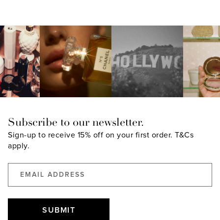
A
NEW
WINDOW)
Subscribe to our newsletter.
Sign-up to receive 15% off on your first order.
T&Cs
apply.
SUBMIT