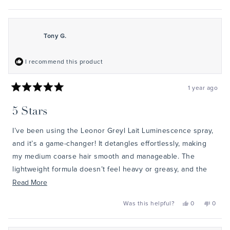
this
people
this
peopl
review
voted
review
voted
from
yes
from
no
Sam
Sam
was
was
helpful.
not
Tony G.
helpful
I recommend this product
1 year ago
Rated
5
5 Stars
out
of
5
I’ve been using the Leonor Greyl Lait Luminescence spray,
stars
and it’s a game-changer! It detangles effortlessly, making
my medium coarse hair smooth and manageable. The
lightweight formula doesn’t feel heavy or greasy, and the
heat protection is a bonus. My hair feels softer, looks
Read
Read More
shinier, and stays frizz-free even after blow-drying. Plus,
more
Yes,
No,
Was this helpful?
0
0
the scent is luxurious! It’s pricey, but a little goes a long
about
this
people
this
peopl
review
voted
review
voted
way, and the results are worth it. Definitely a must-have for
this
from
yes
from
no
Tony
Tony