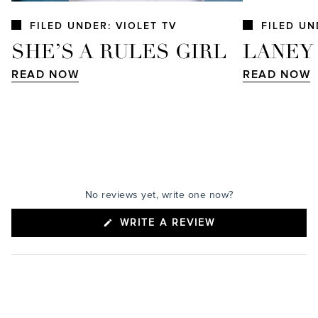
FILED UNDER: VIOLET TV
FILED UN
SHE’S A RULES GIRL
LANEY
READ NOW
READ NOW
No reviews yet, write one now?
(OPENS
WRITE A REVIEW
IN
A
NEW
WINDOW)