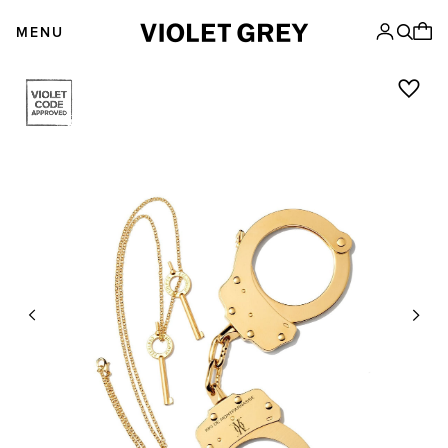
Skip
VIOLET GREY
to
MENU
content
Previous
Next