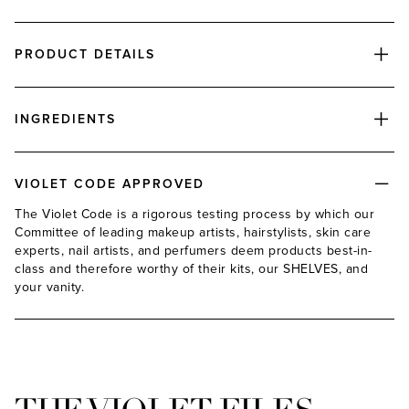
PRODUCT DETAILS
INGREDIENTS
VIOLET CODE APPROVED
The Violet Code is a rigorous testing process by which our
Committee of leading makeup artists, hairstylists, skin care
experts, nail artists, and perfumers deem products best-in-
class and therefore worthy of their kits, our SHELVES, and
your vanity.