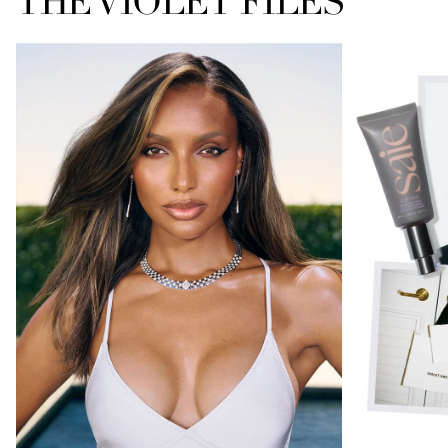
THE VIOLET FILES