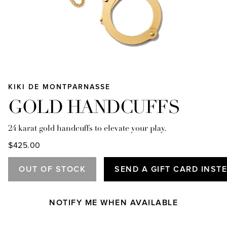
KIKI DE MONTPARNASSE
GOLD HANDCUFFS
24 karat gold handcuffs to elevate your play.
$425.00
OUT OF STOCK
SEND A GIFT CARD INST
NOTIFY ME WHEN AVAILABLE