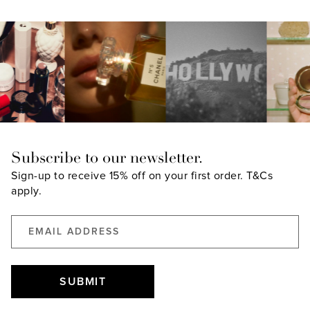
Subscribe to our newsletter.
Sign-up to receive 15% off on your first order.
T&Cs
apply.
SUBMIT