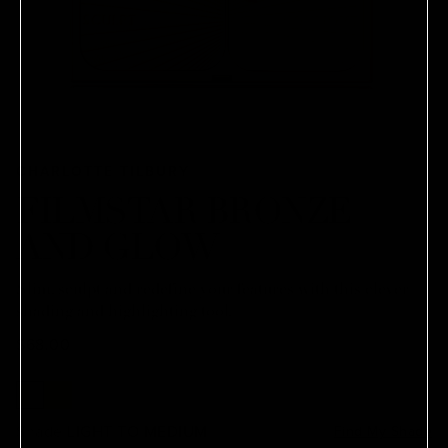
CHARLOTTE TILBURY
FILMSTAR BRONZE
AND GLOW
Slim, sculpt and redefine your features with this clever
shading and highlighting tool.
$68.00
Shade:
LIGHT TO MEDIUM
Find My Shade