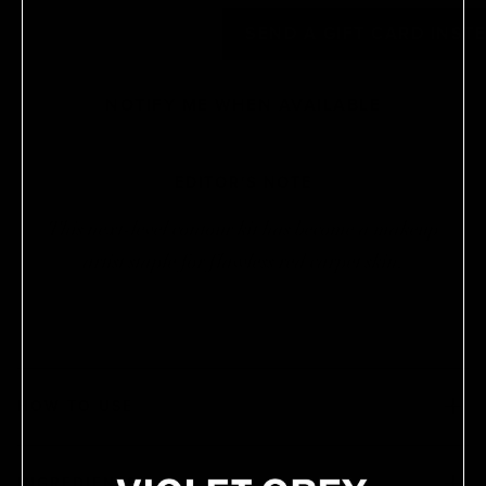
OUT OF STOCK
SEND A GIFT CARD INST
NOTIFY ME WHEN AVAILABLE
EDITOR'S NOTE
This next-level contour kit has become a makeup
artist staple for flawless red carpet skin.
HOW TO USE
INGREDIENTS