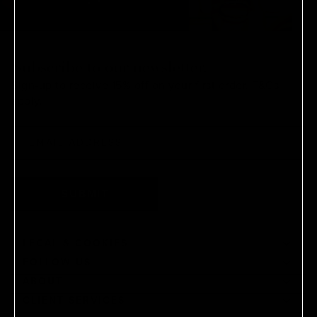
Subscribe to our newsletter.
Sign-up to receive 15% off on your first order.
T&Cs
apply.
SUBMIT
LEGAL & COOKIES
FOLLOW US
ABOUT
CLIENT SERVICES