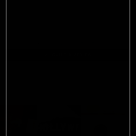
No reviews yet, write one now?
(OPENS
WRITE A REVIEW
IN
A
NEW
WINDOW)