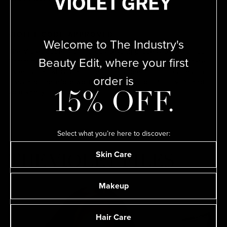
VIOLET CODE APPROVED
Welcome to The Industry's
The Violet Code is a rigorous testing process by which our
Beauty Edit, where your first
Committee of leading makeup artists, hairstylists, skin care
experts, nail artists, and perfumers deem products best-in-
order is
class and therefore worthy of their kits, our SHELVES, and
your vanity.
15% OFF.
Select what you’re here to discover:
Skin Care
THE VIOLET FILES
Makeup
Hair Care