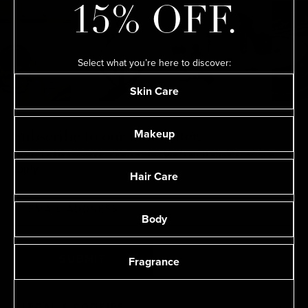
15% OFF.
Select what you’re here to discover:
Skin Care
Makeup
Subscribe to our newsletter.
Sign-up to receive 15% off on your first order.
T&Cs
apply.
Hair Care
Body
Fragrance
SUBMIT
LEGAL & COOKIES