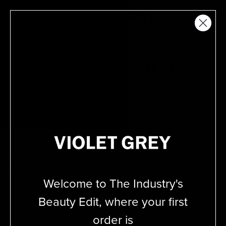
Skip
VIOLET GREY
to
MENU
content
THIS HAIR OF MINE
Filter
Sort
Sorry we couldn’t find anything that matches your
search.
Welcome to The Industry's
Please try adjusting your
search.
Beauty Edit, where your first
order is