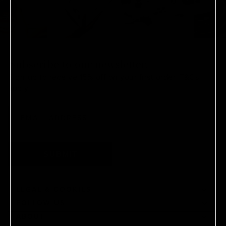
Subscribe to our newsletter.
Sign-up to receive 15% off on your first order.
T&Cs
apply.
SUBMIT
LEGAL & COOKIES
FOLLOW US
ABOUT