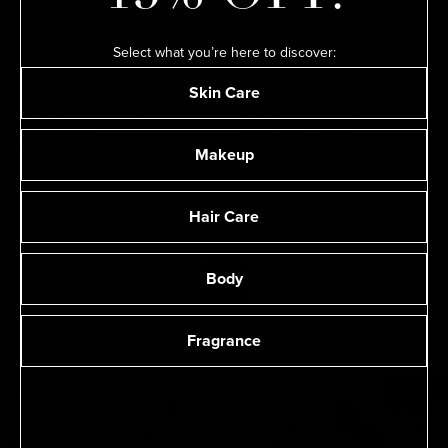
Select what you’re here to discover:
Skin Care
TANGLE TEEZER
TANGLE TEEZER
Plant Brush
Dual-Sided Comb
Makeup
$17
$12
Hair Care
Showing
1
-
4
of
4
product
s
Body
1
Fragrance