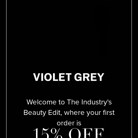
TANGLE TEEZER
TANGLE TEEZER
The Large Ultimate Detangler
Ultimate Detangler
$19
$15
Welcome to The Industry's
Beauty Edit, where your first
order is
15% OFF.