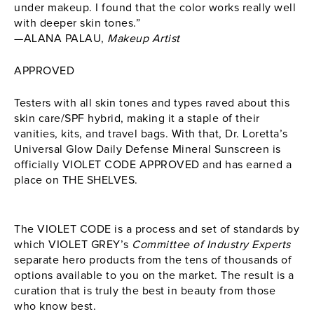
under makeup. I found that the color works really well
with deeper skin tones.”
—ALANA PALAU,
Makeup Artist
APPROVED
Testers with all skin tones and types raved about this
skin care/SPF hybrid, making it a staple of their
vanities, kits, and travel bags. With that, Dr. Loretta’s
Universal Glow Daily Defense Mineral Sunscreen is
officially VIOLET CODE APPROVED and has earned a
place on THE SHELVES.
The VIOLET CODE is a process and set of standards by
which VIOLET GREY’s
Committee of Industry Experts
separate hero products from the tens of thousands of
options available to you on the market. The result is a
curation that is truly the best in beauty from those
who know best.