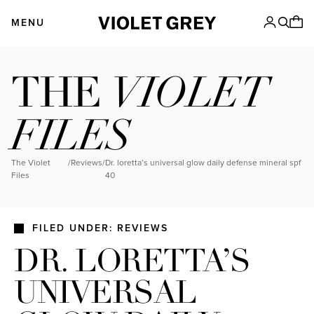
Skip
VIOLET GREY
to
MENU
content
VIOLET
THE
FILES
The Violet
/
Reviews
/
dr. loretta’s universal glow daily defense mineral spf
Files
40
FILED UNDER: REVIEWS
DR. LORETTA’S
UNIVERSAL