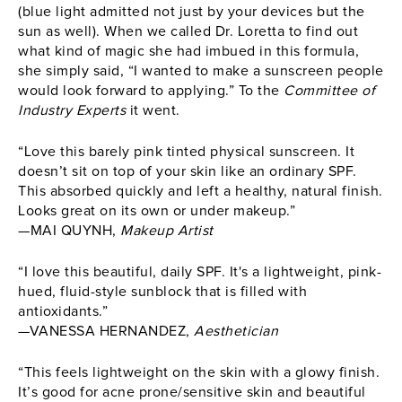
(blue light admitted not just by your devices but the
sun as well). When we called Dr. Loretta to find out
what kind of magic she had imbued in this formula,
she simply said, “I wanted to make a sunscreen people
would look forward to applying.” To the
Committee of
Industry Experts
it went.
“Love this barely pink tinted physical sunscreen. It
doesn’t sit on top of your skin like an ordinary SPF.
This absorbed quickly and left a healthy, natural finish.
Looks great on its own or under makeup.”
—MAI QUYNH,
Makeup Artist
“I love this beautiful, daily SPF. It's a lightweight, pink-
hued, fluid-style sunblock that is filled with
antioxidants.”
—VANESSA HERNANDEZ,
Aesthetician
“This feels lightweight on the skin with a glowy finish.
It’s good for acne prone/sensitive skin and beautiful