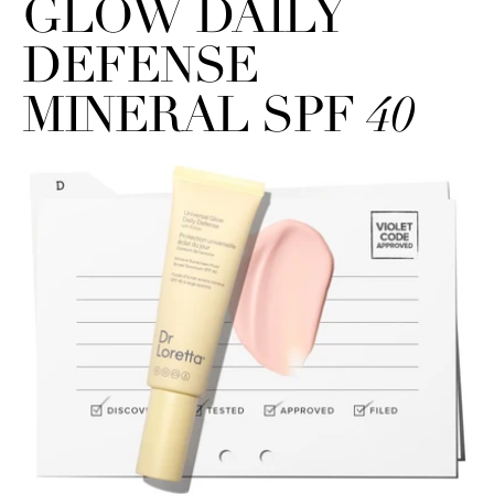
GLOW DAILY
DEFENSE
MINERAL SPF
40