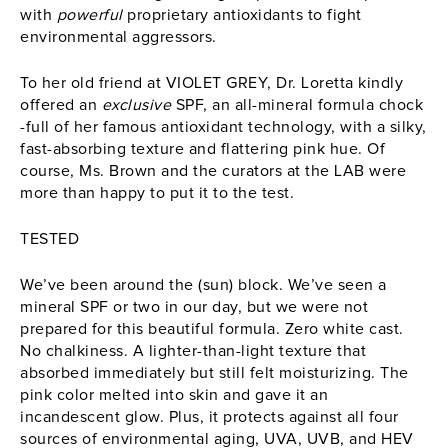
with
powerful
proprietary antioxidants to fight
environmental aggressors.
To her old friend at VIOLET GREY, Dr. Loretta kindly
offered an
exclusive
SPF, an all-mineral formula chock
-full of her famous antioxidant technology, with a silky,
fast-absorbing texture and flattering pink hue. Of
course, Ms. Brown and the curators at the LAB were
more than happy to put it to the test.
TESTED
We’ve been around the (sun) block. We’ve seen a
mineral SPF or two in our day, but we were not
prepared for this beautiful formula. Zero white cast.
No chalkiness. A lighter-than-light texture that
absorbed immediately but still felt moisturizing. The
pink color melted into skin and gave it an
incandescent glow. Plus, it protects against all four
sources of environmental aging, UVA, UVB, and HEV