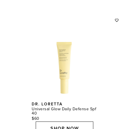
DR. LORETTA
Universal Glow Daily Defense Spf
40
$60
SHOP NOW