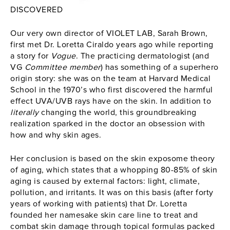
DISCOVERED
Our very own director of VIOLET LAB, Sarah Brown,
first met Dr. Loretta Ciraldo years ago while reporting
a story for
Vogue
. The practicing dermatologist (and
VG
Committee member
) has something of a superhero
origin story: she was on the team at Harvard Medical
School in the 1970’s who first discovered the harmful
effect UVA/UVB rays have on the skin. In addition to
literally
changing the world, this groundbreaking
realization sparked in the doctor an obsession with
how and why skin ages.
Her conclusion is based on the skin exposome theory
of aging, which states that a whopping 80-85% of skin
aging is caused by external factors: light, climate,
pollution, and irritants. It was on this basis (after forty
years of working with patients) that Dr. Loretta
founded her namesake skin care line to treat and
combat skin damage through topical formulas packed