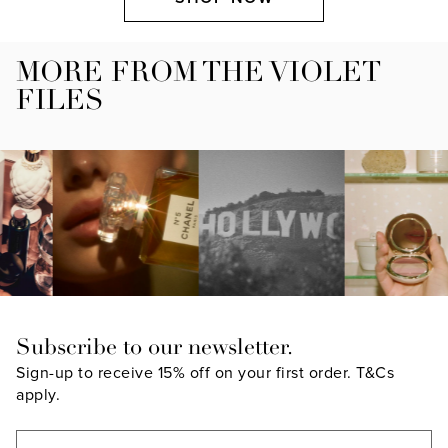
MORE FROM THE VIOLET
FILES
Subscribe to our newsletter.
Sign-up to receive 15% off on your first order.
T&Cs
apply.