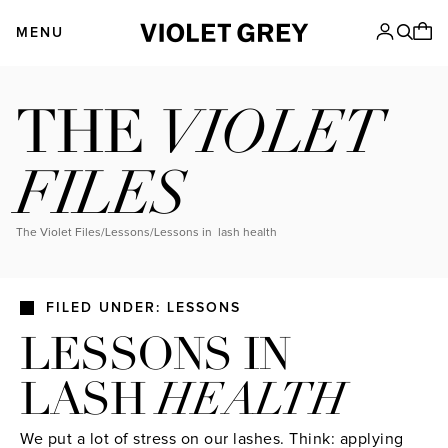
Skip
VIOLET GREY
to
MENU
content
VIOLET
THE
FILES
The Violet Files
/
Lessons
/
lessons in lash health
FILED UNDER: LESSONS
LESSONS IN
LASH
HEALTH
We put a lot of stress on our lashes. Think: applying