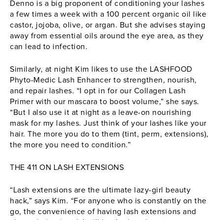
Denno is a big proponent of conditioning your lashes
a few times a week with a 100 percent organic oil like
castor, jojoba, olive, or argan. But she advises staying
away from essential oils around the eye area, as they
can lead to infection.
Similarly, at night Kim likes to use the LASHFOOD
Phyto-Medic Lash Enhancer to strengthen, nourish,
and repair lashes. “I opt in for our Collagen Lash
Primer with our mascara to boost volume,” she says.
“But I also use it at night as a leave-on nourishing
mask for my lashes. Just think of your lashes like your
hair. The more you do to them (tint, perm, extensions),
the more you need to condition.”
THE 411 ON LASH EXTENSIONS
“Lash extensions are the ultimate lazy-girl beauty
hack,” says Kim. “For anyone who is constantly on the
go, the convenience of having lash extensions and