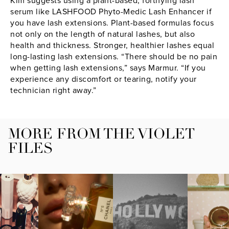
Kim suggests using a plant-based, fortifying lash
serum like LASHFOOD Phyto-Medic Lash Enhancer if
you have lash extensions. Plant-based formulas focus
not only on the length of natural lashes, but also
health and thickness. Stronger, healthier lashes equal
long-lasting lash extensions. “There should be no pain
when getting lash extensions,” says Marmur. “If you
experience any discomfort or tearing, notify your
technician right away.”
MORE FROM THE VIOLET
FILES