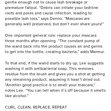
gentle enough not to cause lash breakage or
premature fallout. “Debris can irritate your lashline
roots and pores and cause infection, leading to
possible lash loss,” says Denno. “
Mascaras
are
generally well preserved, but don’t ever share yours!”
One important general rule: replace your
mascara
three months after opening. “The constant pump of
the wand back into the product causes air and germs
to get into the bottle, creating bacteria,” adds Marmur.
To that end, if the wand starts to dry up, Lee suggests
washing it with antibacterial soap. This removes
residue from the brush and gives you a shot at getting
any remaining product, assuming it hasn’t dried out.
“Another good practice is to smell your mascara,”
notes Lee. “You can tell when it’s off because it smells
like alcohol.”
CURL, CLEAN, REPLACE, REPEAT