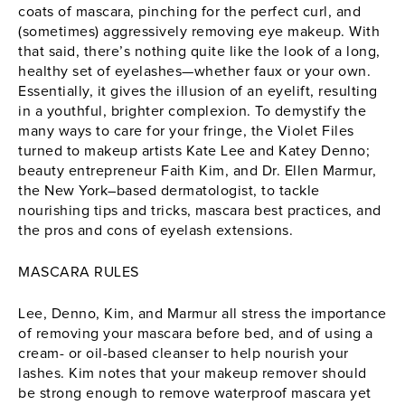
coats of mascara, pinching for the perfect curl, and
(sometimes) aggressively removing eye makeup. With
that said, there’s nothing quite like the look of a long,
healthy set of eyelashes—whether faux or your own.
Essentially, it gives the illusion of an eyelift, resulting
in a youthful, brighter complexion. To demystify the
many ways to care for your fringe, the Violet Files
turned to makeup artists
Kate Lee
and
Katey Denno
;
beauty entrepreneur Faith Kim, and
Dr. Ellen Marmur
,
the New York–based dermatologist, to tackle
nourishing tips and tricks, mascara best practices, and
the pros and cons of eyelash extensions.
MASCARA RULES
Lee, Denno, Kim, and Marmur all stress the importance
of removing your mascara before bed, and of using a
cream- or oil-based cleanser to help nourish your
lashes. Kim notes that your makeup remover should
be strong enough to remove waterproof
mascara
yet