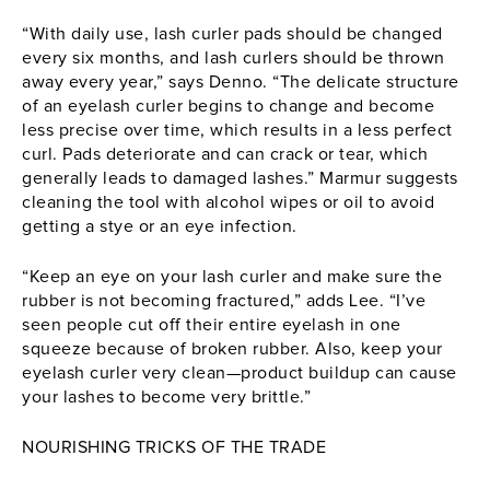
“With daily use, lash curler pads should be changed
every six months, and lash curlers should be thrown
away every year,” says Denno. “The delicate structure
of an
eyelash curler
begins to change and become
less precise over time, which results in a less perfect
curl. Pads deteriorate and can crack or tear, which
generally leads to damaged lashes.” Marmur suggests
cleaning the tool with alcohol wipes or oil to avoid
getting a stye or an eye infection.
“Keep an eye on your lash curler and make sure the
rubber is not becoming fractured,” adds Lee. “I’ve
seen people cut off their entire eyelash in one
squeeze because of broken rubber. Also, keep your
eyelash curler
very clean—product buildup can cause
your lashes to become very brittle.”
NOURISHING TRICKS OF THE TRADE