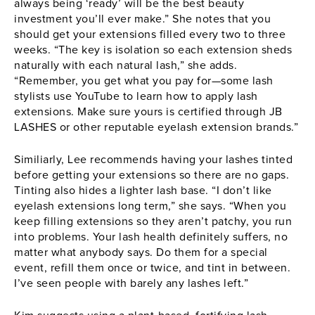
always being ‘ready’ will be the best beauty
investment you’ll ever make.” She notes that you
should get your extensions filled every two to three
weeks. “The key is isolation so each extension sheds
naturally with each natural lash,” she adds.
“Remember, you get what you pay for—some lash
stylists use YouTube to learn how to apply lash
extensions. Make sure yours is certified through JB
LASHES or other reputable eyelash extension brands.”
Similiarly, Lee recommends having your lashes tinted
before getting your extensions so there are no gaps.
Tinting also hides a lighter lash base. “I don’t like
eyelash extensions long term,” she says. “When you
keep filling extensions so they aren’t patchy, you run
into problems. Your lash health definitely suffers, no
matter what anybody says. Do them for a special
event, refill them once or twice, and tint in between.
I’ve seen people with barely any lashes left.”