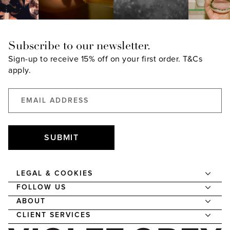
Subscribe to our newsletter.
Sign-up to receive 15% off on your first order.
T&Cs
apply.
SUBMIT
LEGAL & COOKIES
FOLLOW US
ABOUT
CLIENT SERVICES