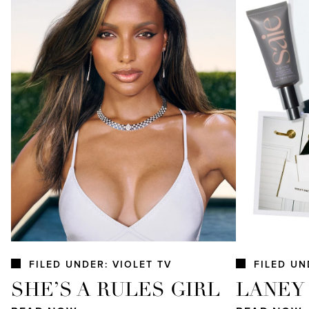
FILED UNDER: VIOLET TV
FILED UN
SHE’S A RULES GIRL
LANEY