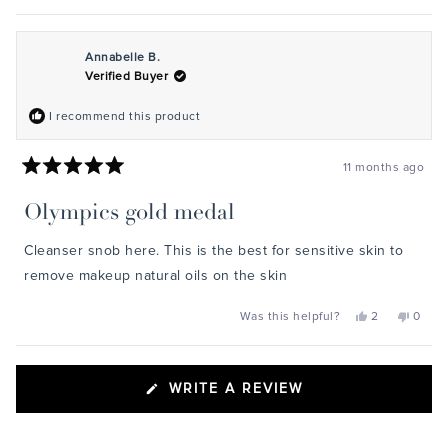
Annabelle B.
Verified Buyer
I recommend this product
11 months ago
Rated
5
Olympics gold medal
out
of
5
Cleanser snob here. This is the best for sensitive skin to
stars
remove makeup natural oils on the skin
Yes,
No,
Was this helpful?
2
0
this
people
this
peopl
review
voted
review
voted
from
yes
from
no
Annabelle
Annab
Loading...
B.
B.
(OPENS
WRITE A REVIEW
was
was
helpful.
not
IN
helpful
A
NEW
WINDOW)