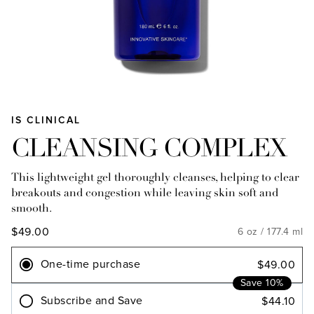
IS CLINICAL
CLEANSING COMPLEX
This lightweight gel thoroughly cleanses, helping to clear
breakouts and congestion while leaving skin soft and
smooth.
$49.00
6 oz / 177.4 ml
One-time purchase
$49.00
Save 10%
Subscribe and Save
$44.10