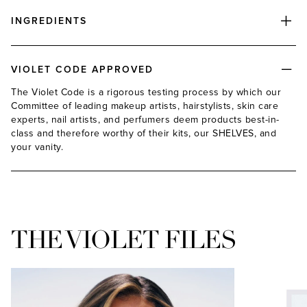
INGREDIENTS
VIOLET CODE APPROVED
The Violet Code is a rigorous testing process by which our
Committee of leading makeup artists, hairstylists, skin care
experts, nail artists, and perfumers deem products best-in-
class and therefore worthy of their kits, our SHELVES, and
your vanity.
THE VIOLET FILES