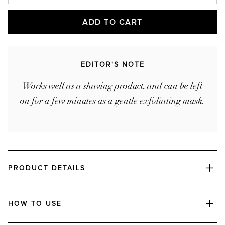
Ships every
Products are automatically delivered on your
ADD TO CART
schedule. No obligations, modify or cancel your
subscription anytime.
EDITOR'S NOTE
Works well as a shaving product, and can be left
on for a few minutes as a gentle exfoliating mask.
PRODUCT DETAILS
HOW TO USE