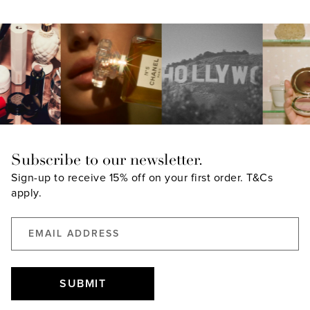
Subscribe to our newsletter.
Sign-up to receive 15% off on your first order.
T&Cs
apply.
SUBMIT