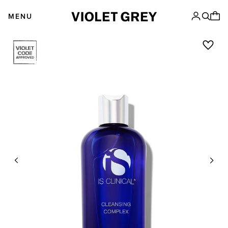
Skip
VIOLET GREY
to
MENU
content
Previous
Next