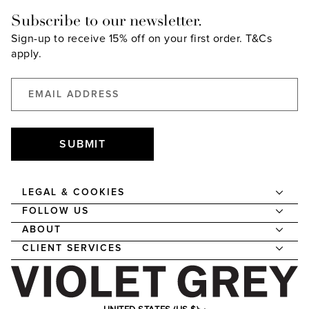
Subscribe to our newsletter.
Sign-up to receive 15% off on your first order.
T&Cs
apply.
SUBMIT
LEGAL & COOKIES
FOLLOW US
ABOUT
CLIENT SERVICES