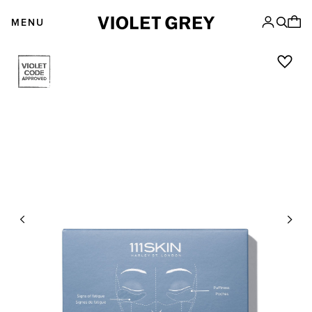
Skip
VIOLET GREY
to
MENU
content
Previous
Next