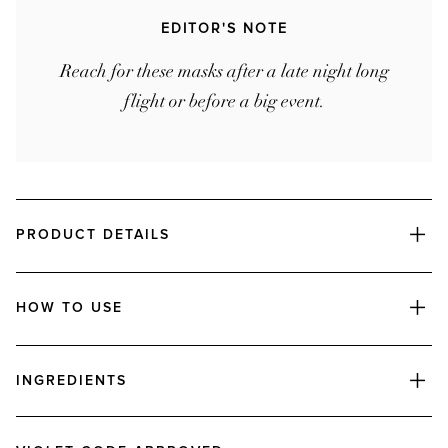
EDITOR'S NOTE
Reach for these masks after a late night long
flight or before a big event.
PRODUCT DETAILS
HOW TO USE
INGREDIENTS