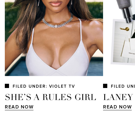
FILED UNDER: VIOLET TV
FILED UN
SHE’S A RULES GIRL
LANEY
READ NOW
READ NOW