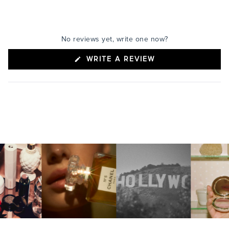
No reviews yet, write one now?
(OPENS
WRITE A REVIEW
IN
A
NEW
WINDOW)