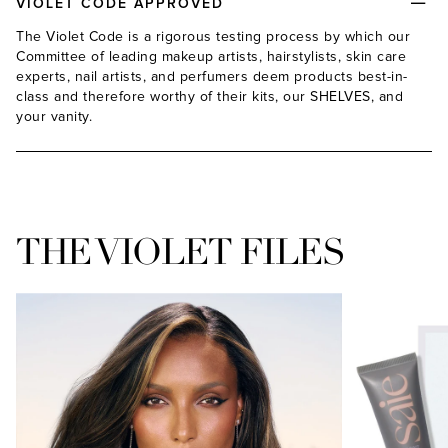
VIOLET CODE APPROVED
The Violet Code is a rigorous testing process by which our
Committee of leading makeup artists, hairstylists, skin care
experts, nail artists, and perfumers deem products best-in-
class and therefore worthy of their kits, our SHELVES, and
your vanity.
THE VIOLET FILES