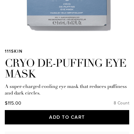
111SKIN
CRYO DE-PUFFING EYE
MASK
A super-charged cooling eye mask that reduces puffiness
and dark circles.
$115.00
8 Count
ADD TO CART